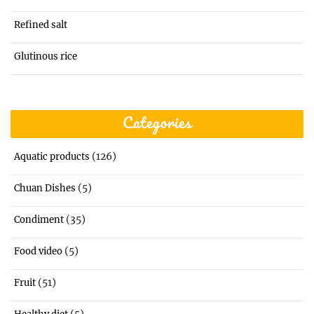
Refined salt
Glutinous rice
Categories
(126)
Aquatic products
(5)
Chuan Dishes
(35)
Condiment
(5)
Food video
(51)
Fruit
(5)