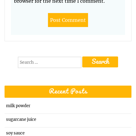
browser for the next time I comment.
Search
for:
Recent Posts
milk powder
sugarcane juice
soy sauce