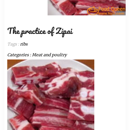
The practice of Zipai
Tags :
ribs
Categories :
Meat and poultry