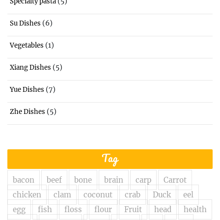
(5)
Specialty pasta
(6)
Su Dishes
(1)
Vegetables
(5)
Xiang Dishes
(7)
Yue Dishes
(5)
Zhe Dishes
Tag
bacon
beef
bone
brain
carp
Carrot
chicken
clam
coconut
crab
Duck
eel
egg
fish
floss
flour
Fruit
head
health