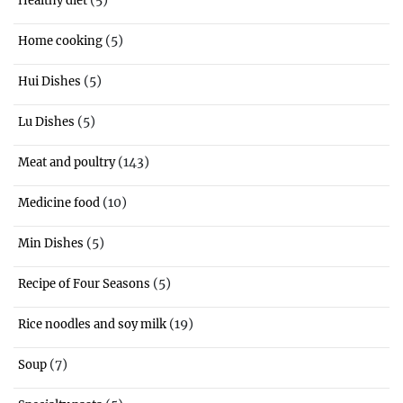
Healthy diet
(5)
Home cooking
(5)
Hui Dishes
(5)
Lu Dishes
(143)
Meat and poultry
(10)
Medicine food
(5)
Min Dishes
(5)
Recipe of Four Seasons
(19)
Rice noodles and soy milk
(7)
Soup