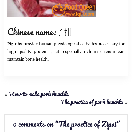
Chinese name:子排
Pig
ribs
provide human physiological activities necessary for
high-quality
protein
, fat, especially rich in calcium can
maintain bone health.
«
How to make pork knuckle
The practice of pork knuckle
»
0 comments on “
The practice of Zipai
”