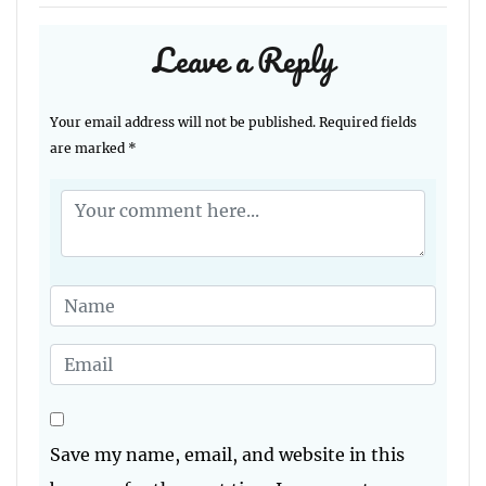
Leave a Reply
Your email address will not be published.
Required fields
are marked
*
Save my name, email, and website in this