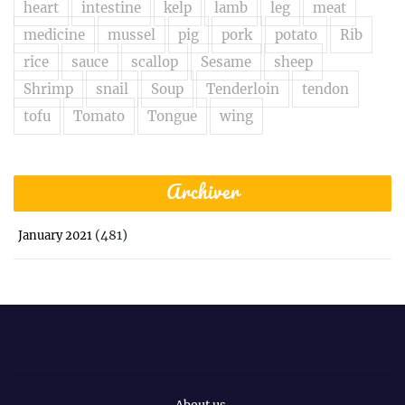
heart
intestine
kelp
lamb
leg
meat
medicine
mussel
pig
pork
potato
Rib
rice
sauce
scallop
Sesame
sheep
Shrimp
snail
Soup
Tenderloin
tendon
tofu
Tomato
Tongue
wing
Archiver
(481)
January 2021