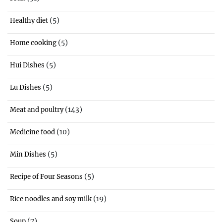
(5)
Healthy diet
(5)
Home cooking
(5)
Hui Dishes
(5)
Lu Dishes
(143)
Meat and poultry
(10)
Medicine food
(5)
Min Dishes
(5)
Recipe of Four Seasons
(19)
Rice noodles and soy milk
(7)
Soup