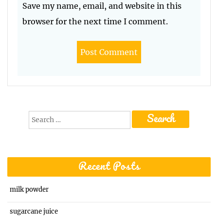
Save my name, email, and website in this
browser for the next time I comment.
Search
for:
Recent Posts
milk powder
sugarcane juice