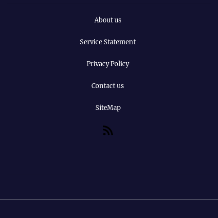
About us
Service Statement
Privacy Policy
Contact us
SiteMap
RSS