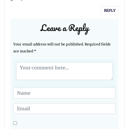
REPLY
Leave a Reply
Your email address will not be published.
Required fields
are marked
*