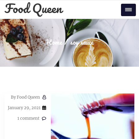
Skip
Food Queen
to
Tog
content
Home
soy sauce
By
Food Queen
January 29, 2021
1 comment