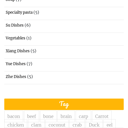
(5)
Specialty pasta
(6)
Su Dishes
(1)
Vegetables
(5)
Xiang Dishes
(7)
Yue Dishes
(5)
Zhe Dishes
Tag
bacon
beef
bone
brain
carp
Carrot
chicken
clam
coconut
crab
Duck
eel