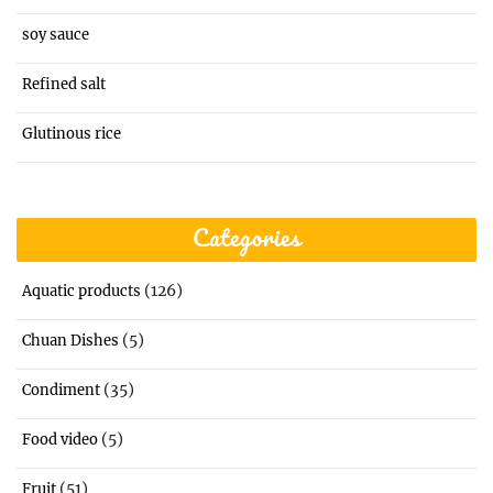
soy sauce
Refined salt
Glutinous rice
Categories
(126)
Aquatic products
(5)
Chuan Dishes
(35)
Condiment
(5)
Food video
(51)
Fruit