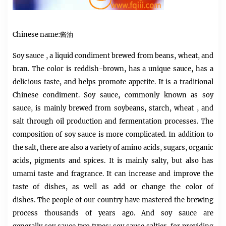
Chinese name:酱油
Soy sauce
, a liquid condiment brewed from beans, wheat, and
bran. The color is reddish-brown, has a unique sauce, has a
delicious taste, and helps promote appetite. It is a traditional
Chinese condiment.
Soy sauce,
commonly known as soy
sauce, is mainly brewed from soybeans, starch,
wheat
, and
salt through oil production and fermentation processes. The
composition of soy sauce is more complicated. In addition to
the salt, there are also a variety of amino acids, sugars, organic
acids, pigments and spices. It is mainly salty, but also has
umami taste and fragrance. It can increase and improve the
taste of dishes, as well as add or change the color of
dishes. The people of our country have mastered the brewing
process thousands of years ago. And soy sauce are