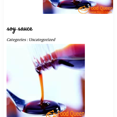
soy sauce
Categories :
Uncategorized