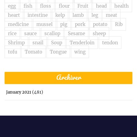
egg
fish
floss
flour
Fruit
head
health
heart
intestine
kelp
lamb
leg
meat
medicine
mussel
pig
pork
potato
Rib
rice
sauce
scallop
Sesame
sheep
Shrimp
snail
Soup
Tenderloin
tendon
tofu
Tomato
Tongue
wing
Archiver
(481)
January 2021