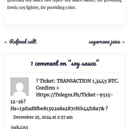
generally
soy sauce
two types:
soy sauce
saltier, for providing
fresh; soy lighter, for providing color.
«
Refined salt
sugarcane juice
»
1 comment on “
soy sauce
”
? Ticket: TRANSACTION 1,3445 BTC.
Confirm >
Https://telegra.ph/Ticket–9515-
12-16?
Hs=13d1af8fbe81392a8a287cf6b44f18a7& ?
December 25, 2024 at 2:57 am
3wk4w1