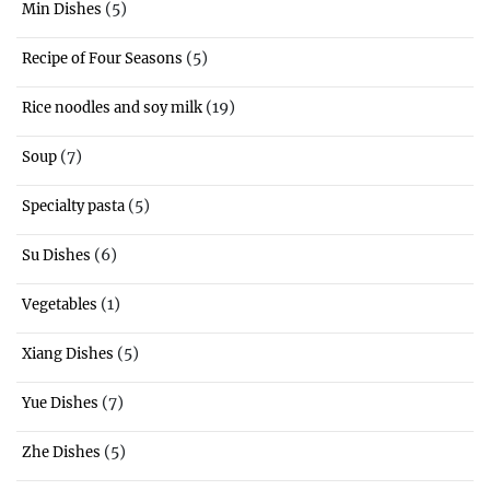
(5)
Min Dishes
(5)
Recipe of Four Seasons
(19)
Rice noodles and soy milk
(7)
Soup
(5)
Specialty pasta
(6)
Su Dishes
(1)
Vegetables
(5)
Xiang Dishes
(7)
Yue Dishes
(5)
Zhe Dishes