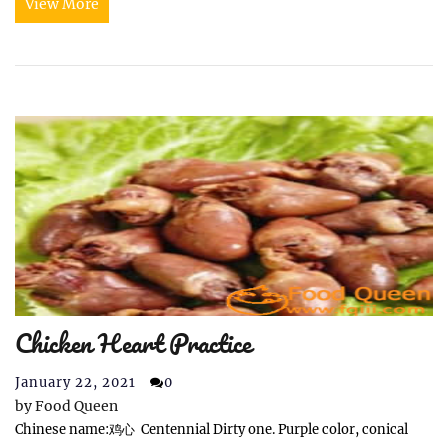
View More
Chicken Heart Practice
January 22, 2021
0
by
Food Queen
Chinese name:鸡心 Centennial Dirty one. Purple color, conical