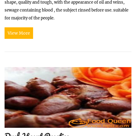
shape, quality and tough, with the appearance of oil and veins,
sewage containing blood , the subject rinsed before use. suitable
for majority of the people.
View More