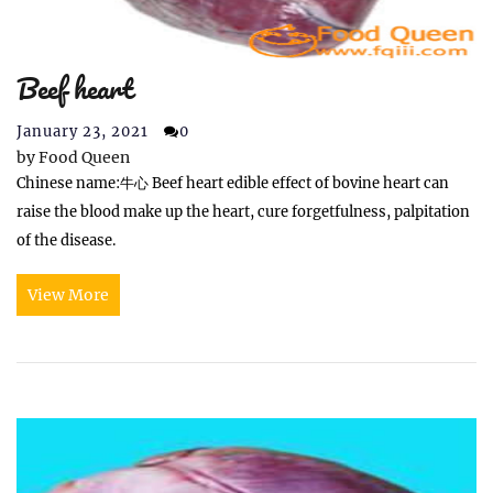
Beef heart
January 23, 2021
0
by
Food Queen
Chinese name:牛心 Beef heart edible effect of bovine heart can
raise the blood make up the heart, cure forgetfulness, palpitation
of the disease.
View More