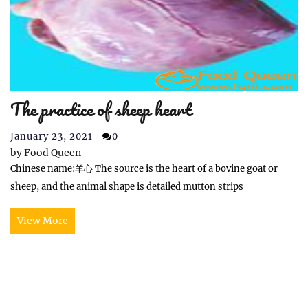
The practice of sheep heart
January 23, 2021
0
by
Food Queen
Chinese name:羊心 The source is the heart of a bovine goat or
sheep, and the animal shape is detailed mutton strips
View More