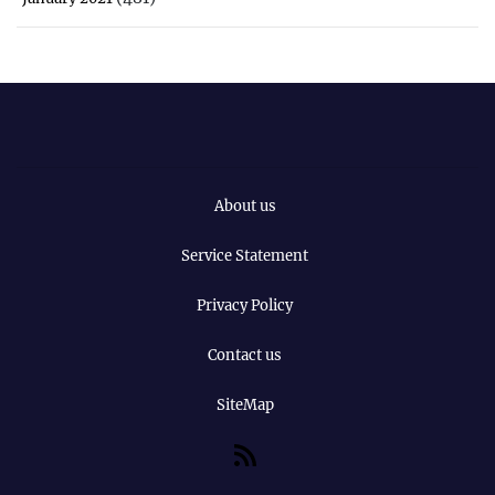
About us
Service Statement
Privacy Policy
Contact us
SiteMap
RSS