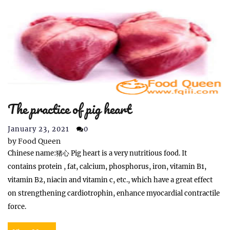
The practice of pig heart
January 23, 2021
0
by
Food Queen
Chinese name:猪心 Pig heart is a very nutritious food. It
contains protein , fat, calcium, phosphorus, iron, vitamin B1,
vitamin B2, niacin and vitamin c, etc., which have a great effect
on strengthening cardiotrophin, enhance myocardial contractile
force.