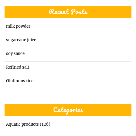
Recent Posts
milk powder
sugarcane juice
soy sauce
Refined salt
Glutinous rice
Categories
(126)
Aquatic products