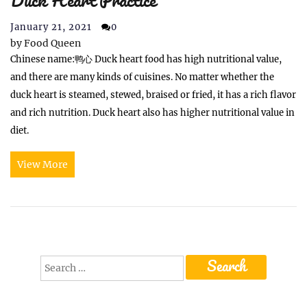
Duck Heart Practice
January 21, 2021
0
by
Food Queen
Chinese name:鸭心 Duck heart food has high nutritional value,
and there are many kinds of cuisines. No matter whether the
duck heart is steamed, stewed, braised or fried, it has a rich flavor
and rich nutrition. Duck heart also has higher nutritional value in
diet.
View More
Search
for: