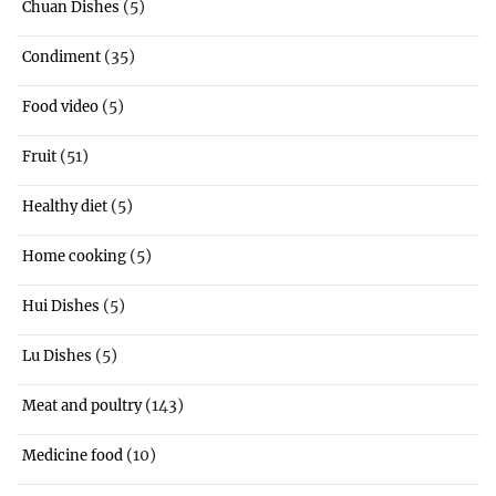
(5)
Chuan Dishes
(35)
Condiment
(5)
Food video
(51)
Fruit
(5)
Healthy diet
(5)
Home cooking
(5)
Hui Dishes
(5)
Lu Dishes
(143)
Meat and poultry
(10)
Medicine food