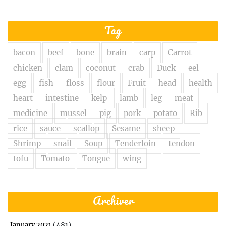
Tag
bacon
beef
bone
brain
carp
Carrot
chicken
clam
coconut
crab
Duck
eel
egg
fish
floss
flour
Fruit
head
health
heart
intestine
kelp
lamb
leg
meat
medicine
mussel
pig
pork
potato
Rib
rice
sauce
scallop
Sesame
sheep
Shrimp
snail
Soup
Tenderloin
tendon
tofu
Tomato
Tongue
wing
Archiver
(481)
January 2021