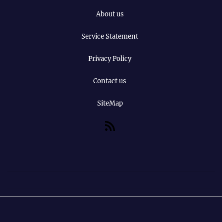
About us
Service Statement
Privacy Policy
Contact us
SiteMap
RSS