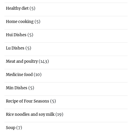
(5)
Healthy diet
(5)
Home cooking
(5)
Hui Dishes
(5)
Lu Dishes
(143)
Meat and poultry
(10)
Medicine food
(5)
Min Dishes
(5)
Recipe of Four Seasons
(19)
Rice noodles and soy milk
(7)
Soup