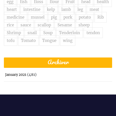
egg
fish
floss
flour
Fruit
head
health
heart
intestine
kelp
lamb
leg
meat
medicine
mussel
pig
pork
potato
Rib
rice
sauce
scallop
Sesame
sheep
Shrimp
snail
Soup
Tenderloin
tendon
tofu
Tomato
Tongue
wing
Archiver
(481)
January 2021