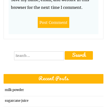
browser for the next time I comment.
Search
for:
Recent Posts
milk powder
sugarcane juice