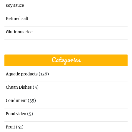
soy sauce
Refined salt
Glutinous rice
Categories
(126)
Aquatic products
(5)
Chuan Dishes
(35)
Condiment
(5)
Food video
(51)
Fruit