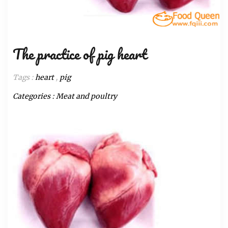
The practice of pig heart
Tags :
heart
,
pig
Categories :
Meat and poultry