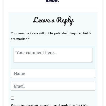
heart
”
Leave a Reply
Your email address will not be published.
Required fields
are marked
*
Save my name, email, and website in this