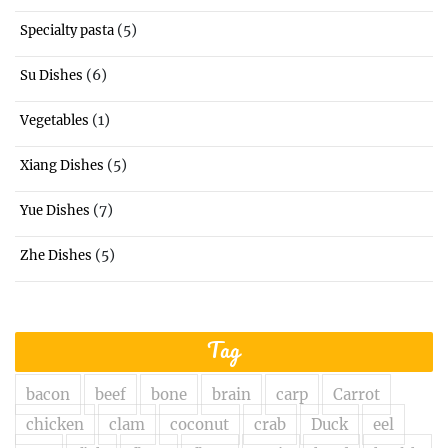
(5)
Specialty pasta
(6)
Su Dishes
(1)
Vegetables
(5)
Xiang Dishes
(7)
Yue Dishes
(5)
Zhe Dishes
Tag
bacon
beef
bone
brain
carp
Carrot
chicken
clam
coconut
crab
Duck
eel