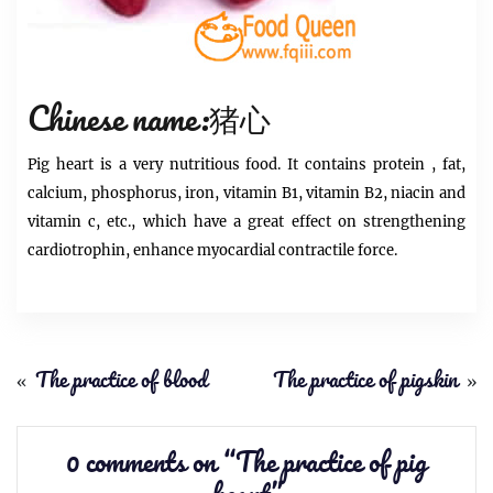
Chinese name:猪心
Pig heart
is a very nutritious food. It contains
protein
, fat,
calcium, phosphorus, iron, vitamin B1, vitamin B2, niacin and
vitamin c, etc., which have a great effect on strengthening
cardiotrophin, enhance myocardial contractile force.
«
The practice of blood
The practice of pigskin
»
0 comments on “
The practice of pig