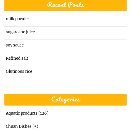
Recent Posts
milk powder
sugarcane juice
soy sauce
Refined salt
Glutinous rice
Categories
(126)
Aquatic products
(5)
Chuan Dishes