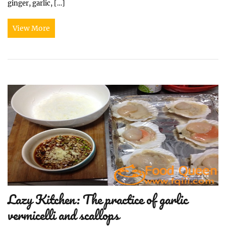
ginger, garlic, […]
View More
Lazy Kitchen: The practice of garlic
vermicelli and scallops