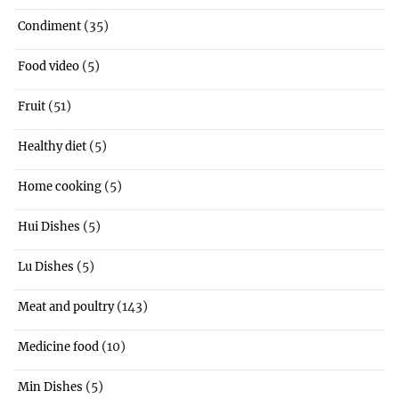
(35)
Condiment
(5)
Food video
(51)
Fruit
(5)
Healthy diet
(5)
Home cooking
(5)
Hui Dishes
(5)
Lu Dishes
(143)
Meat and poultry
(10)
Medicine food
(5)
Min Dishes