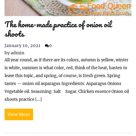
The home-made practice of onion oil
shoots
January 10, 2021
0
by
admin
All year round, as if there are its colors, autumn is yellow, winter
is white, summer is what color, red, think of the heat, hasten to
leave this topic, and spring, of course, is fresh green. Spring
tastes — onion oil asparagus Ingredients: Asparagus Onions
Vegetable oil. Seasoning: Salt Sugar. Chicken essence Onion oil
shoots practice […]
View More