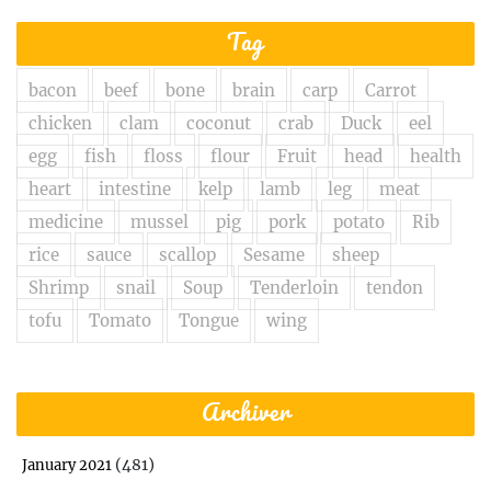
Tag
bacon
beef
bone
brain
carp
Carrot
chicken
clam
coconut
crab
Duck
eel
egg
fish
floss
flour
Fruit
head
health
heart
intestine
kelp
lamb
leg
meat
medicine
mussel
pig
pork
potato
Rib
rice
sauce
scallop
Sesame
sheep
Shrimp
snail
Soup
Tenderloin
tendon
tofu
Tomato
Tongue
wing
Archiver
(481)
January 2021