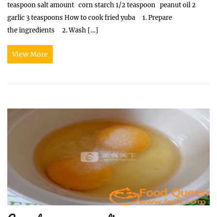
teaspoon salt amount corn starch 1/2 teaspoon peanut oil 2
garlic 3 teaspoons How to cook fried yuba 1. Prepare
the ingredients 2. Wash […]
View More