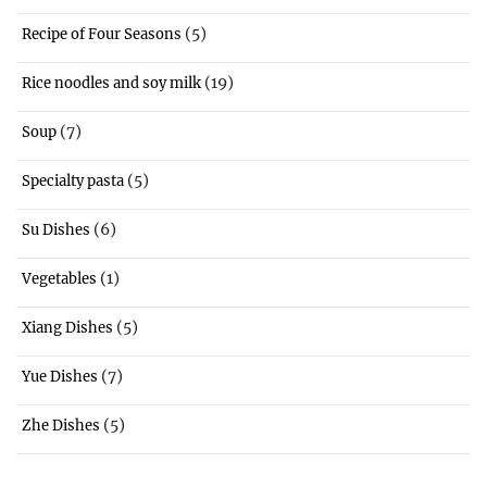
(5)
Recipe of Four Seasons
(19)
Rice noodles and soy milk
(7)
Soup
(5)
Specialty pasta
(6)
Su Dishes
(1)
Vegetables
(5)
Xiang Dishes
(7)
Yue Dishes
(5)
Zhe Dishes