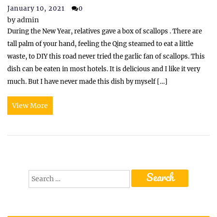
January 10, 2021
0
by
admin
During the New Year, relatives gave a box of scallops . There are
tall palm of your hand, feeling the Qing steamed to eat a little
waste, to DIY this road never tried the garlic fan of scallops. This
dish can be eaten in most hotels. It is delicious and I like it very
much. But I have never made this dish by myself […]
View More
Search
for: