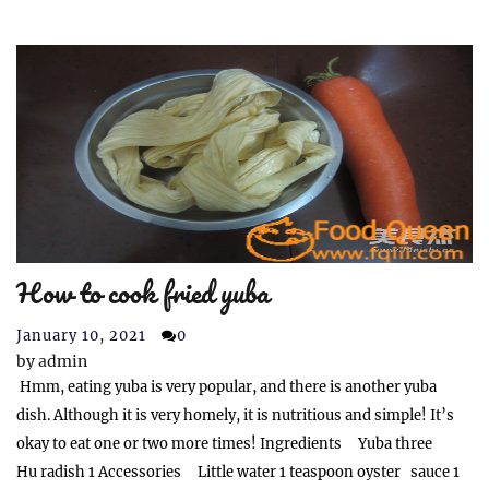
How to cook fried yuba
January 10, 2021
0
by
admin
Hmm, eating yuba is very popular, and there is another yuba
dish. Although it is very homely, it is nutritious and simple! It’s
okay to eat one or two more times! Ingredients Yuba three
Hu radish 1 Accessories Little water 1 teaspoon oyster sauce 1