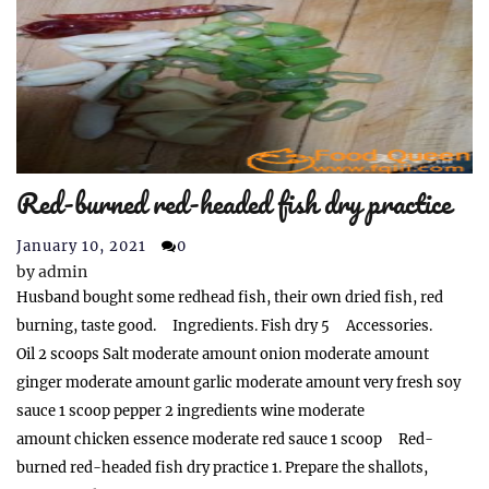
Red-burned red-headed fish dry practice
January 10, 2021
0
by
admin
Husband bought some redhead fish, their own dried fish, red
burning, taste good. Ingredients. Fish dry 5 Accessories.
Oil 2 scoops Salt moderate amount onion moderate amount
ginger moderate amount garlic moderate amount very fresh soy
sauce 1 scoop pepper 2 ingredients wine moderate
amount chicken essence moderate red sauce 1 scoop Red-
burned red-headed fish dry practice 1. Prepare the shallots,