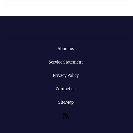
About us
Service Statement
Privacy Policy
Contact us
SiteMap
RSS