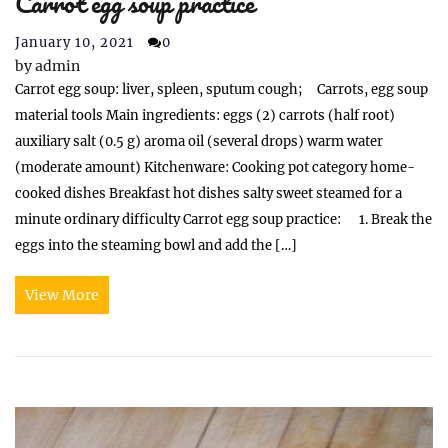
Carrot egg soup practice
January 10, 2021
0
by
admin
Carrot egg soup: liver, spleen, sputum cough; Carrots, egg soup
material tools Main ingredients: eggs (2) carrots (half root)
auxiliary salt (0.5 g) aroma oil (several drops) warm water
(moderate amount) Kitchenware: Cooking pot category home-
cooked dishes Breakfast hot dishes salty sweet steamed for a
minute ordinary difficulty Carrot egg soup practice: 1. Break the
eggs into the steaming bowl and add the […]
View More