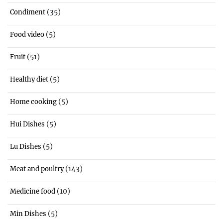
(35)
Condiment
(5)
Food video
(51)
Fruit
(5)
Healthy diet
(5)
Home cooking
(5)
Hui Dishes
(5)
Lu Dishes
(143)
Meat and poultry
(10)
Medicine food
(5)
Min Dishes