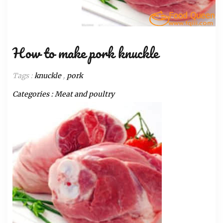
How to make pork knuckle
Tags :
knuckle
,
pork
Categories :
Meat and poultry