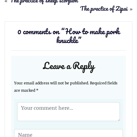
«
The practice of sheep scorpion
The practice of Zipai
»
0 comments on “
How to make pork
knuckle
”
Leave a Reply
Your email address will not be published.
Required fields
are marked
*