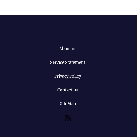
About us
Service Statement
Privacy Policy
Contact us
SiteMap
RSS