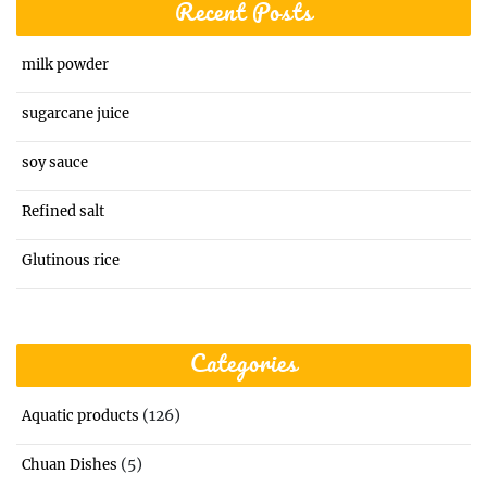
Recent Posts
milk powder
sugarcane juice
soy sauce
Refined salt
Glutinous rice
Categories
(126)
Aquatic products
(5)
Chuan Dishes