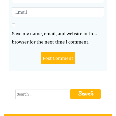
Save my name, email, and website in this
browser for the next time I comment.
Search
for: