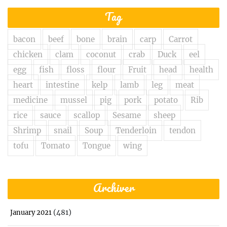
Tag
bacon
beef
bone
brain
carp
Carrot
chicken
clam
coconut
crab
Duck
eel
egg
fish
floss
flour
Fruit
head
health
heart
intestine
kelp
lamb
leg
meat
medicine
mussel
pig
pork
potato
Rib
rice
sauce
scallop
Sesame
sheep
Shrimp
snail
Soup
Tenderloin
tendon
tofu
Tomato
Tongue
wing
Archiver
(481)
January 2021