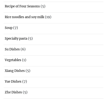
(5)
Recipe of Four Seasons
(19)
Rice noodles and soy milk
(7)
Soup
(5)
Specialty pasta
(6)
Su Dishes
(1)
Vegetables
(5)
Xiang Dishes
(7)
Yue Dishes
(5)
Zhe Dishes