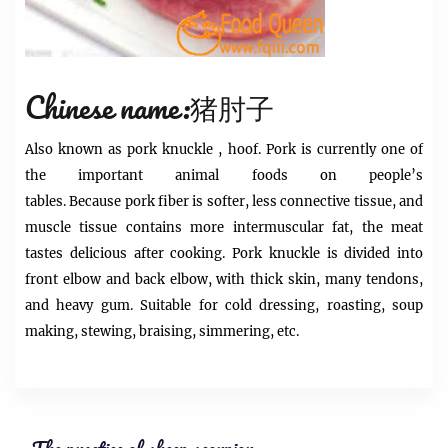
Chinese name:猪肘子
Also known as
pork knuckle
, hoof.
Pork
is currently one of
the important animal foods on people’s
tables. Because
pork
fiber is softer, less connective tissue, and
muscle tissue contains more intermuscular fat, the meat
tastes delicious after cooking.
Pork knuckle is
divided into
front elbow and back elbow, with thick skin, many tendons,
and heavy gum. Suitable for cold dressing, roasting, soup
making, stewing, braising, simmering, etc.