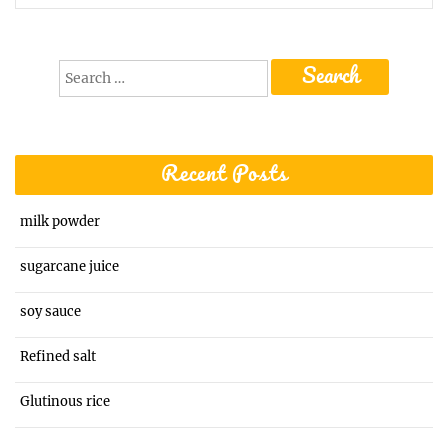
Search
for:
Recent Posts
milk powder
sugarcane juice
soy sauce
Refined salt
Glutinous rice