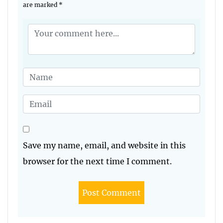
are marked
*
Save my name, email, and website in this
browser for the next time I comment.