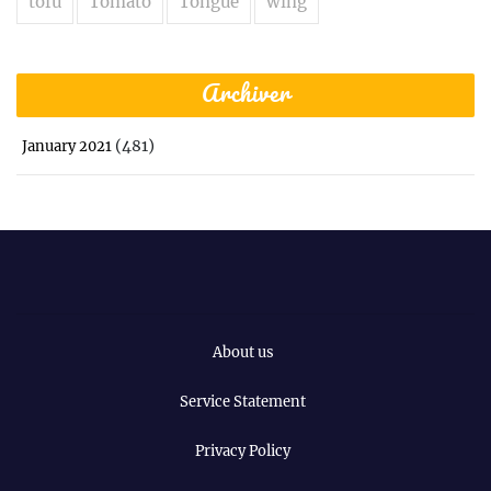
tofu
Tomato
Tongue
wing
Archiver
(481)
January 2021
About us
Service Statement
Privacy Policy