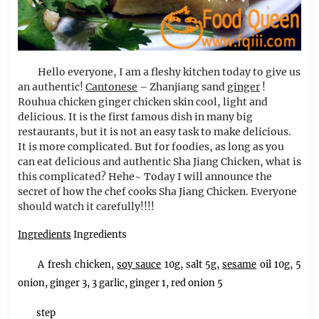
Hello everyone, I am a fleshy kitchen today to give us
an authentic!
Cantonese
– Zhanjiang sand
ginger
!
Rouhua chicken ginger chicken skin cool, light and
delicious. It is the first famous dish in many big
restaurants, but it is not an easy task to make delicious.
It is more complicated. But for foodies, as long as you
can eat delicious and authentic Sha Jiang Chicken, what is
this complicated? Hehe~ Today I will announce the
secret of how the chef cooks Sha Jiang Chicken. Everyone
should watch it carefully!!!!
Ingredients
Ingredients
A fresh chicken,
soy sauce
10g, salt 5g,
sesame
oil 10g, 5
onion, ginger 3, 3 garlic, ginger 1, red onion 5
step