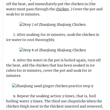
off the heat, and immediately put the chicken in (the
water must pass through the
chicken
.) Cover the pot and
soak for 10 minutes.
7. After soaking for 10 minutes, soak the chicken in
ice water to cool thoroughly.
8. After the water in the pot is boiled again, turn off
the heat, add the chicken that has been soaked in ice
cubes for 10 minutes, cover the pot and soak for 10
minutes.
9. Repeat the soaking action 3 times, that is, boil
boiling water 3 times. The third use chopsticks when the
chicken thigh meat in the thickest inserted and removed,