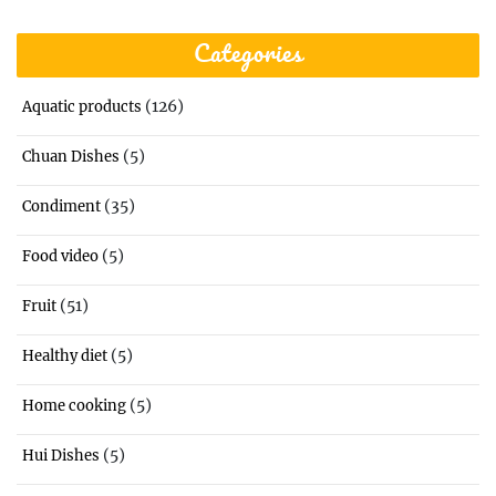
Categories
(126)
Aquatic products
(5)
Chuan Dishes
(35)
Condiment
(5)
Food video
(51)
Fruit
(5)
Healthy diet
(5)
Home cooking
(5)
Hui Dishes