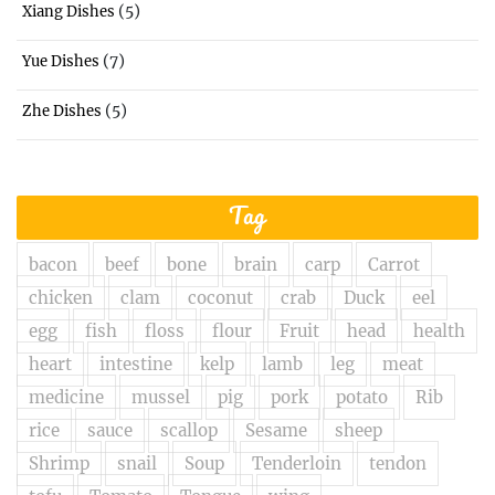
(5)
Xiang Dishes
(7)
Yue Dishes
(5)
Zhe Dishes
Tag
bacon
beef
bone
brain
carp
Carrot
chicken
clam
coconut
crab
Duck
eel
egg
fish
floss
flour
Fruit
head
health
heart
intestine
kelp
lamb
leg
meat
medicine
mussel
pig
pork
potato
Rib
rice
sauce
scallop
Sesame
sheep
Shrimp
snail
Soup
Tenderloin
tendon