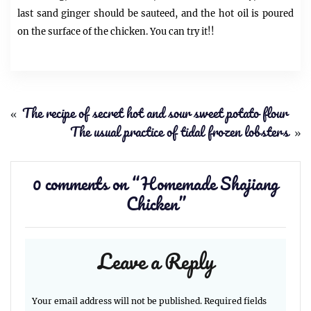
last sand ginger should be sauteed, and the hot oil is poured
on the surface of the chicken. You can try it!!
«
The recipe of secret hot and sour sweet potato flour
The usual practice of tidal frozen lobsters
»
0 comments on “
Homemade Shajiang
Chicken
”
Leave a Reply
Your email address will not be published.
Required fields