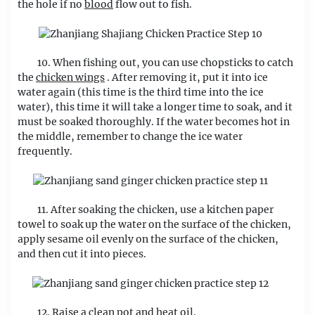
the hole if no
blood
flow out to fish.
10. When fishing out, you can use chopsticks to catch
the
chicken wings
. After removing it, put it into ice
water again (this time is the third time into the ice
water), this time it will take a longer time to soak, and it
must be soaked thoroughly. If the water becomes hot in
the middle, remember to change the ice water
frequently.
11. After soaking the chicken, use a kitchen paper
towel to soak up the water on the surface of the chicken,
apply sesame oil evenly on the surface of the chicken,
and then cut it into pieces.
12. Raise a clean pot and heat oil.