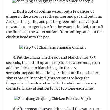
4. Boil a pot of boiling water, put a few slices of
ginger in the water, peel the ginger and pat and put it in.
Also pat the garlic, and put the green onion leaves just
now and cook together. After the water is boiled, turn off
the fire, keep the water surface from boiling, and put the
chicken head into the pot.
5. Put the chicken in the pot and blanch it for 3-5
seconds, then lift it up and stop for a few seconds, then
add the chicken to blanch it again for 3-5
seconds. Repeat this action 3-4 times until the chicken
skin is basically cooked (this action is to keep the
temperature inside and outside the abdominal cavity
consistent, pay attention to not too long each time).
6. After repeated several times, boil the water, turn