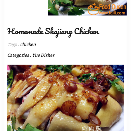
Homemade Shajiang Chicken
Tags :
chicken
Categories :
Yue Dishes