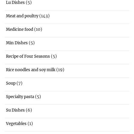
(5)
Lu Dishes
(143)
Meat and poultry
(10)
Medicine food
(5)
Min Dishes
(5)
Recipe of Four Seasons
(19)
Rice noodles and soy milk
(7)
Soup
(5)
Specialty pasta
(6)
Su Dishes
(1)
Vegetables