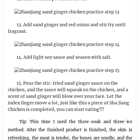
13. Add sand ginger and red onion and stir fry until
fragrant.
14. Add light soy sauce and season with salt.
15. Pour the stir-fried sand ginger sauce on the
chicken, and the sauce will squeak on the chicken, and a
scent of sand ginger will blow over your face. Let the
index finger move a lot, just like this a piece of Sha Jiang
Chicken is completed, you can start eating!!!
Tip: This time I used the three-soak and three-ice
method. After the finished product is finished, the skin is
refreshing, the meat is tender, the bones are smelly, and the