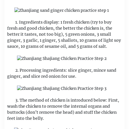
1. Ingredients display: 1 fresh chicken (try to buy
fresh and good chicken, the better the chicken is, the
better it tastes, not too big), 5 green onions, 3 small
ginger, 3 garlic, 1 ginger, 5 shallots, 10 grams of light soy
sauce, 10 grams of sesame oil, and 5 grams of salt.
2. Processing ingredients: slice ginger, mince sand
ginger, and slice red onion for use.
3. The method of chicken is introduced below: First,
wash the chicken to remove the internal organs and
buttocks (don’t remove the head) and stuff the chicken
feet into the belly.