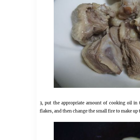
3, put the appropriate amount of cooking oil in
flakes, and then change the small fire to make up 