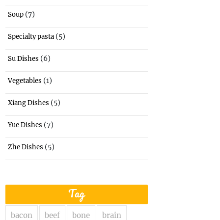
(7)
Soup
(5)
Specialty pasta
(6)
Su Dishes
(1)
Vegetables
(5)
Xiang Dishes
(7)
Yue Dishes
(5)
Zhe Dishes
Tag
bacon
beef
bone
brain