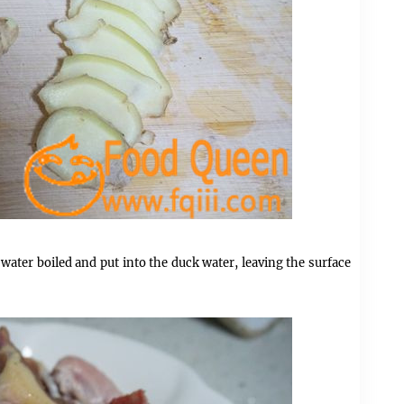
 water boiled and put into the duck water, leaving the surface