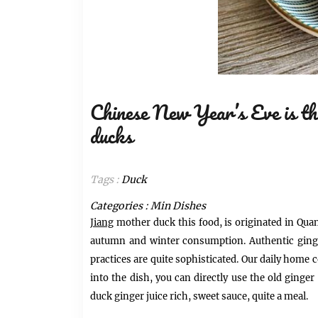
Chinese New Year’s Eve is the
ducks
Tags :
Duck
Categories :
Min Dishes
Jiang
mother duck this food, is originated in Quanz
autumn and winter consumption. A
uthentic ging
practices are quite sophisticated.
Our daily home c
into the dish, you can directly use the old ginge
duck ginger juice rich, sweet sauce, quite a meal.