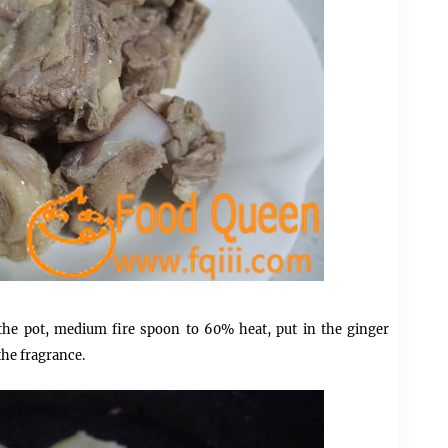
 the pot, medium fire spoon to 60% heat, put in the ginger
the fragrance.