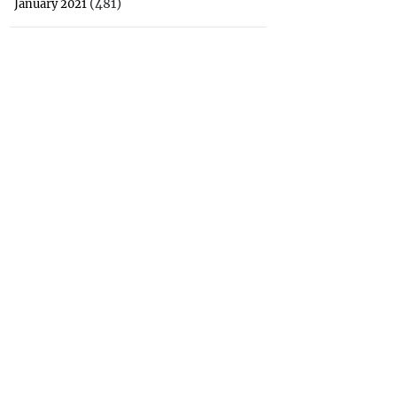
(481)
January 2021