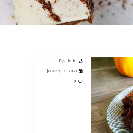
By
admin
January 10, 2021
0