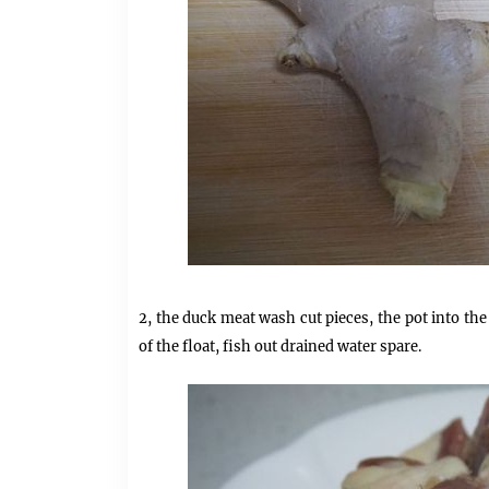
2, the duck meat wash cut pieces, the pot into the
of the float, fish out drained water spare.