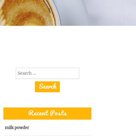
Search
for:
Recent Posts
milk powder