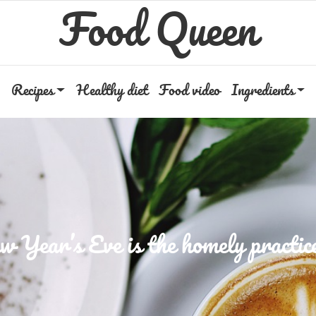
Food Queen
Recipes
Healthy diet
Food video
Ingredients
 Year’s Eve is the homely practice 