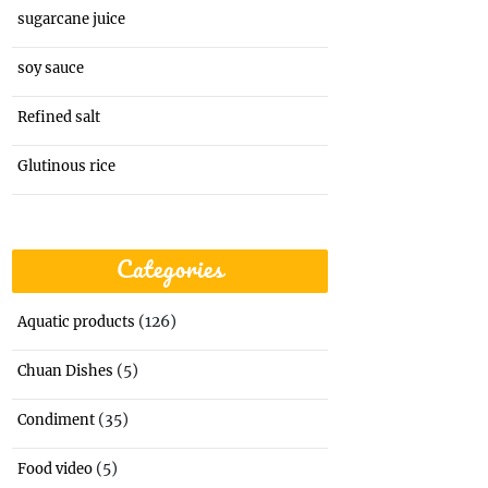
sugarcane juice
soy sauce
Refined salt
Glutinous rice
Categories
(126)
Aquatic products
(5)
Chuan Dishes
(35)
Condiment
(5)
Food video