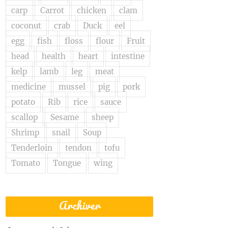
carp
Carrot
chicken
clam
coconut
crab
Duck
eel
egg
fish
floss
flour
Fruit
head
health
heart
intestine
kelp
lamb
leg
meat
medicine
mussel
pig
pork
potato
Rib
rice
sauce
scallop
Sesame
sheep
Shrimp
snail
Soup
Tenderloin
tendon
tofu
Tomato
Tongue
wing
Archiver