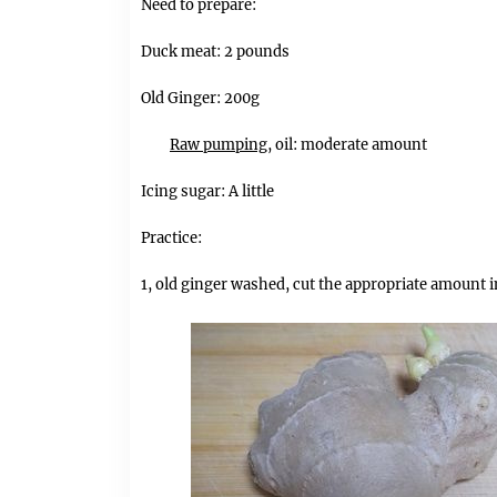
Need to prepare:
Duck meat: 2 pounds
Old Ginger: 200g
Raw pumping,
oil: moderate amount
Icing sugar: A little
Practice:
1, old ginger washed, cut the appropriate amount i