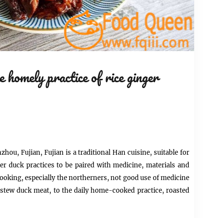
 homely practice of rice ginger
hou, Fujian, Fujian is a traditional Han cuisine, suitable for
er duck practices to be paired with medicine, materials and
ooking, especially the northerners, not good use of
medicine
r stew duck meat, to the daily home-cooked practice, roasted