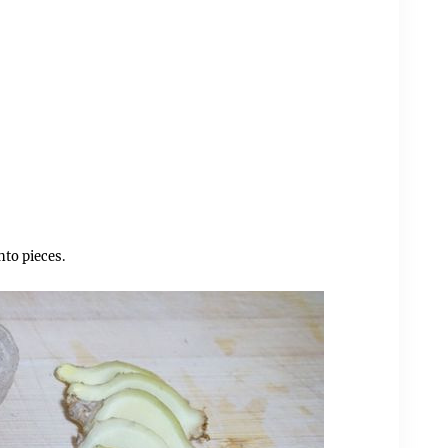
nto pieces.