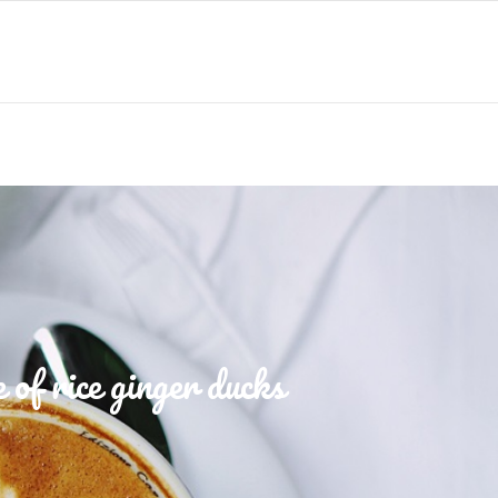
of rice ginger ducks