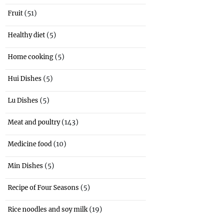
(51)
Fruit
(5)
Healthy diet
(5)
Home cooking
(5)
Hui Dishes
(5)
Lu Dishes
(143)
Meat and poultry
(10)
Medicine food
(5)
Min Dishes
(5)
Recipe of Four Seasons
(19)
Rice noodles and soy milk