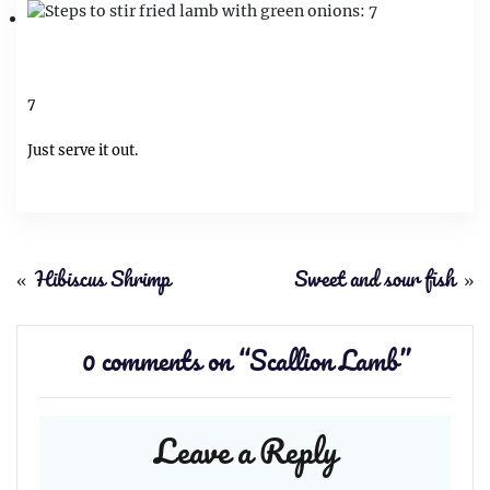
7
Just serve it out.
«
Hibiscus Shrimp
Sweet and sour fish
»
0 comments on “
Scallion Lamb
”
Leave a Reply