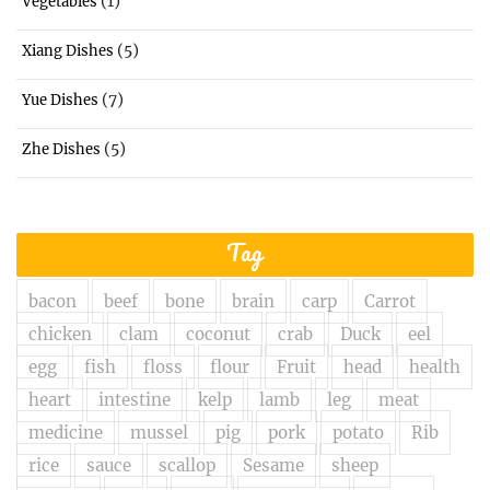
(1)
Vegetables
(5)
Xiang Dishes
(7)
Yue Dishes
(5)
Zhe Dishes
Tag
bacon
beef
bone
brain
carp
Carrot
chicken
clam
coconut
crab
Duck
eel
egg
fish
floss
flour
Fruit
head
health
heart
intestine
kelp
lamb
leg
meat
medicine
mussel
pig
pork
potato
Rib
rice
sauce
scallop
Sesame
sheep