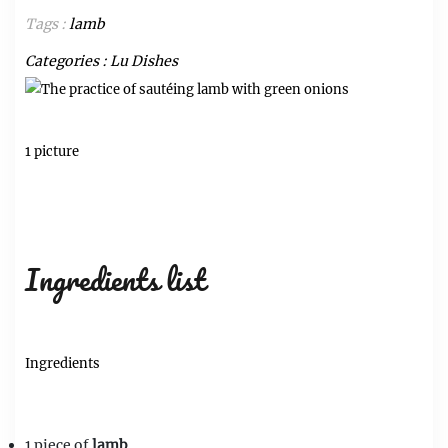
Tags :
lamb
Categories :
Lu Dishes
1 picture
Ingredients list
Ingredients
1 piece of
lamb