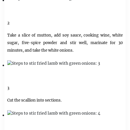
2
Take a slice of mutton, add soy sauce, cooking wine, white
sugar, five-spice powder and stir well, marinate for 30
minutes, and take the white onions.
3
Cut the scallion into sections.