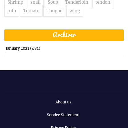
Shrimp
snail
Soup
Tenderloin
tendon
tofu
Tomato
Tongue
wing
Archiver
(481)
January 2021
About us
Service Statement
Privacy Policy