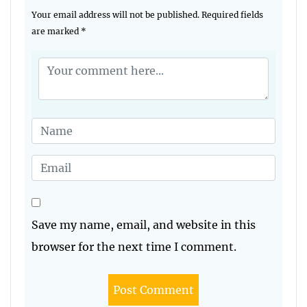
Your email address will not be published.
Required fields
are marked
*
Save my name, email, and website in this
browser for the next time I comment.