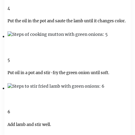
4
Put the oil in the pot and saute the lamb until it changes color.
5
Put oil in a pot and stir-fry the green onion until soft.
6
Add lamb and stir well.