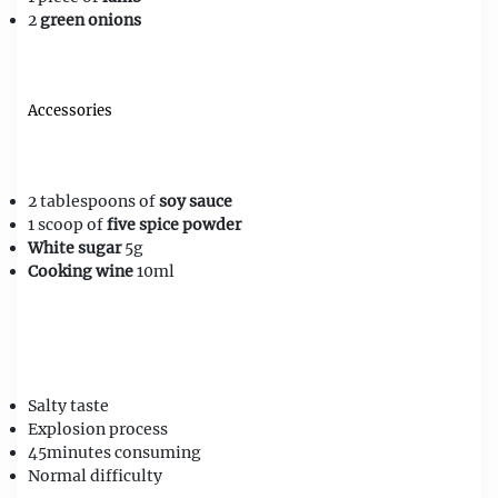
2
green onions
Accessories
2 tablespoons of
soy sauce
1 scoop of
five spice powder
White sugar
5g
Cooking wine
10ml
Salty
taste
Explosion
process
45minutes
consuming
Normal
difficulty