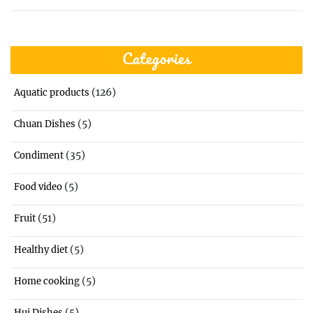
Categories
(126)
Aquatic products
(5)
Chuan Dishes
(35)
Condiment
(5)
Food video
(51)
Fruit
(5)
Healthy diet
(5)
Home cooking
(5)
Hui Dishes