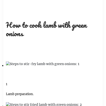
How to cook lamb with green
onions
1
Lamb preparation.