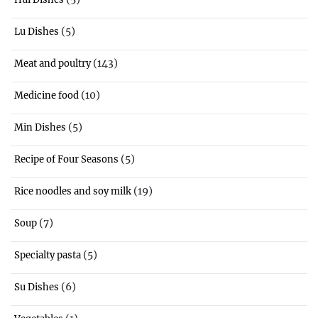
(5)
Lu Dishes
(143)
Meat and poultry
(10)
Medicine food
(5)
Min Dishes
(5)
Recipe of Four Seasons
(19)
Rice noodles and soy milk
(7)
Soup
(5)
Specialty pasta
(6)
Su Dishes