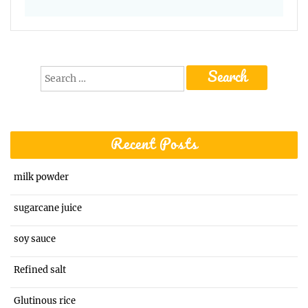
Search
for:
Recent Posts
milk powder
sugarcane juice
soy sauce
Refined salt
Glutinous rice