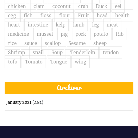
chicken
clam
coconut
crab
Duck
eel
egg
fish
floss
flour
Fruit
head
health
heart
intestine
kelp
lamb
leg
meat
medicine
mussel
pig
pork
potato
Rib
rice
sauce
scallop
Sesame
sheep
Shrimp
snail
Soup
Tenderloin
tendon
tofu
Tomato
Tongue
wing
Archiver
(481)
January 2021