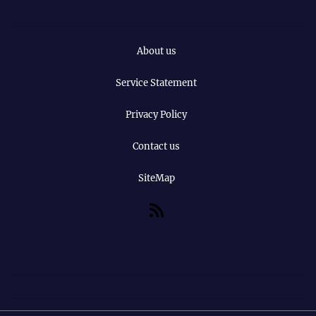
About us
Service Statement
Privacy Policy
Contact us
SiteMap
RSS