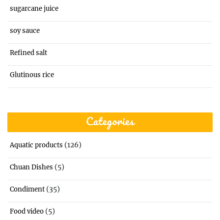
sugarcane juice
soy sauce
Refined salt
Glutinous rice
Categories
(126)
Aquatic products
(5)
Chuan Dishes
(35)
Condiment
(5)
Food video