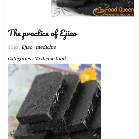
The practice of Ejiao
Tags :
Ejiao
,
medicine
Categories :
Medicine food