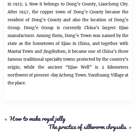
in 1915; 3. Now it belongs to Dong’e County, Liaocheng City.
After 1947, the copper town of Dong’e County became the
resident of Dong’e County and also the location of Dong’e
Group. Dong’e Group is currently China’s largest Ejiao
manufacturer. Among them, Dong’e Town was named by the
state as the hometown of Ejiao in China, and together with
Maotai Town and Jingdezhen, it became one of China’s three
famous traditional specialty towns protected by the country’s
origin; while the ancient “Ejiao Well” is 2 kilometers
northwest of present-day Acheng Town. Yuezhuang Village at
the place.
«
How to make royal jelly
The practice of silkworm chrysalis
»