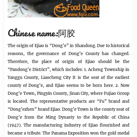
Chinese name:阿胶
The origin of Ejiao is “Dong’e” in Shandong. Due to historical
reasons, the governance of Dong’e County has changed.
Therefore, the place of origin of
Ejiao
should be the
“Pandong’e District”, which includes: 1. Acheng Township in
Yanggu County, Liaocheng City It is the seat of the earliest
county of Dong’e, and Ejiao seems to be born here. 2. Now
Dong’e Town, Pingyin County, Jinan City, where Fujiao Group
is located. The representative products are “Fu” brand and
“Dong’ezhen” brand Ejiao. Dong’e Town is the county seat of
Dong’e from the Ming Dynasty to the Republic of China
(1947). The manufacturing industry of Ejiao flourished and
became a tribute. The Panama Exposition won the gold medal