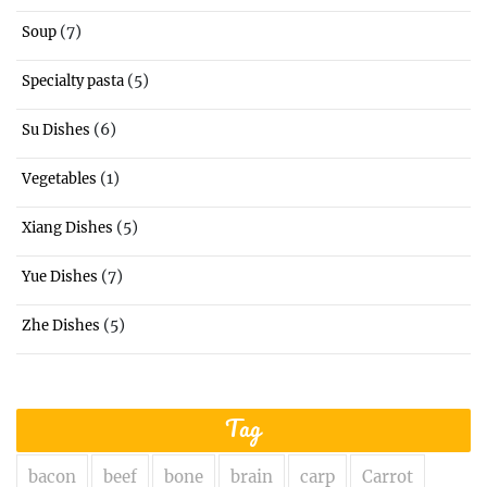
(7)
Soup
(5)
Specialty pasta
(6)
Su Dishes
(1)
Vegetables
(5)
Xiang Dishes
(7)
Yue Dishes
(5)
Zhe Dishes
Tag
bacon
beef
bone
brain
carp
Carrot