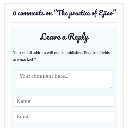
0 comments on “
The practice of Ejiao
”
Leave a Reply
Your email address will not be published.
Required fields
are marked
*