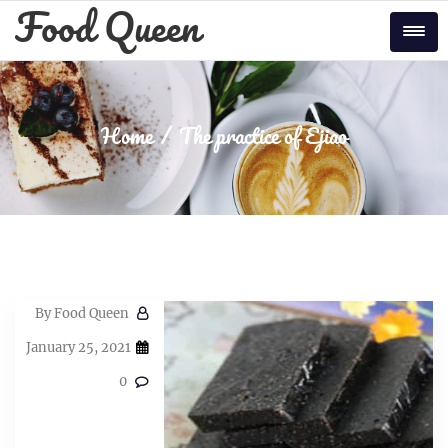
Skip
Food Queen
to
Tog
content
Home
The practice of Ejiao
By
Food Queen
January 25, 2021
0