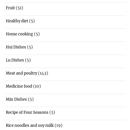
(51)
Fruit
(5)
Healthy diet
(5)
Home cooking
(5)
Hui Dishes
(5)
Lu Dishes
(143)
Meat and poultry
(10)
Medicine food
(5)
Min Dishes
(5)
Recipe of Four Seasons
(19)
Rice noodles and soy milk