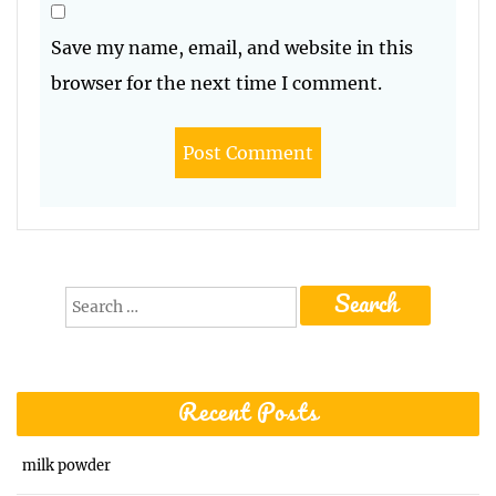
Save my name, email, and website in this
browser for the next time I comment.
Search
for:
Recent Posts
milk powder