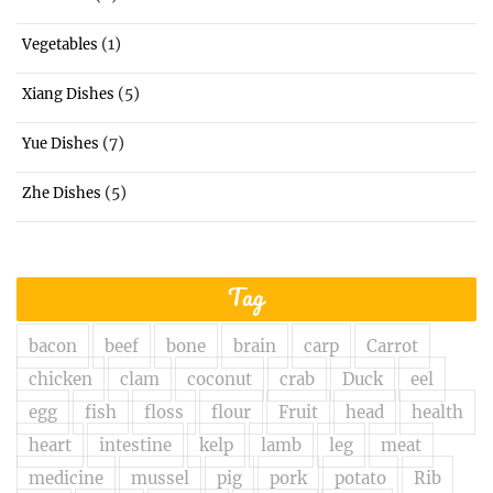
(1)
Vegetables
(5)
Xiang Dishes
(7)
Yue Dishes
(5)
Zhe Dishes
Tag
bacon
beef
bone
brain
carp
Carrot
chicken
clam
coconut
crab
Duck
eel
egg
fish
floss
flour
Fruit
head
health
heart
intestine
kelp
lamb
leg
meat
medicine
mussel
pig
pork
potato
Rib