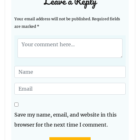
Leave a Reply
Your email address will not be published.
Required fields
are marked
*
Save my name, email, and website in this
browser for the next time I comment.