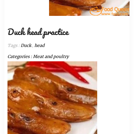
Duck head practice
Tags :
Duck
,
head
Categories :
Meat and poultry