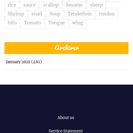
rice
sauce
scallop
Sesame
sheep
Shrimp
snail
Soup
Tenderloin
tendon
tofu
Tomato
Tongue
wing
Archiver
(481)
January 2021
About us
Service Statement