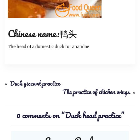
Chinese name:鸭头
The head of a domestic duck for anatidae
«
Duck gizzard practice
The practice of chicken wings
»
0 comments on “
Duck head practice
”