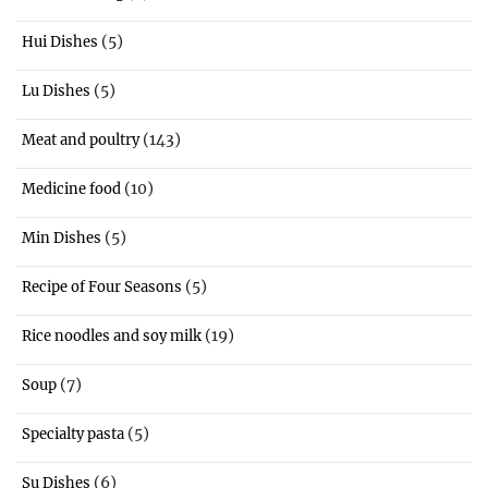
(5)
Hui Dishes
(5)
Lu Dishes
(143)
Meat and poultry
(10)
Medicine food
(5)
Min Dishes
(5)
Recipe of Four Seasons
(19)
Rice noodles and soy milk
(7)
Soup
(5)
Specialty pasta
(6)
Su Dishes