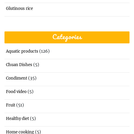
Glutinous rice
Categories
(126)
Aquatic products
(5)
Chuan Dishes
(35)
Condiment
(5)
Food video
(51)
Fruit
(5)
Healthy diet
(5)
Home cooking