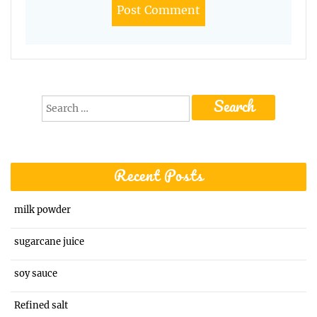
Search
for:
Recent Posts
milk powder
sugarcane juice
soy sauce
Refined salt