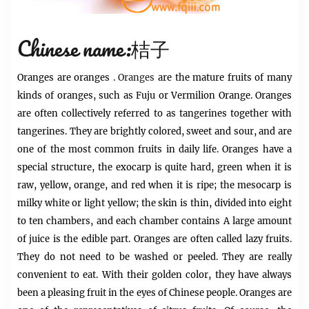
Chinese name:桔子
Oranges
are
oranges
.
Oranges
are the mature fruits of many
kinds of oranges, such as Fuju or Vermilion Orange. Oranges
are often collectively referred to as tangerines together with
tangerines. They are brightly colored, sweet and sour, and are
one of the most common fruits in daily life. Oranges have a
special structure, the exocarp is quite hard, green when it is
raw, yellow, orange, and red when it is ripe; the mesocarp is
milky white or light yellow; the skin is thin, divided into eight
to ten chambers, and each chamber contains A large amount
of juice is the edible part. Oranges are often called lazy fruits.
They do not need to be washed or peeled. They are really
convenient to eat. With their golden color, they have always
been a pleasing fruit in the eyes of Chinese people. Oranges are