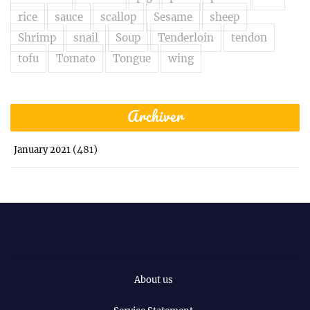
rice
sauce
scallop
Sesame
sheep
Shrimp
snail
Soup
Tenderloin
tendon
tofu
Tomato
Tongue
wing
Archiver
(481)
January 2021
About us