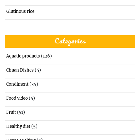
Glutinous rice
Categories
(126)
Aquatic products
(5)
Chuan Dishes
(35)
Condiment
(5)
Food video
(51)
Fruit
(5)
Healthy diet