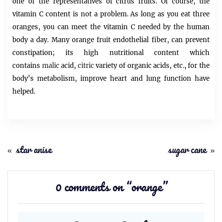
one of the representatives of citrus fruits. Of course, the
vitamin C content is not a problem. As long as you eat three
oranges, you can meet the vitamin C needed by the human
body a day. Many orange fruit endothelial fiber, can prevent
constipation; its high nutritional content which
contains
malic
acid,
citric
variety of organic acids, etc., for the
body’s metabolism, improve heart and lung function have
helped.
«
star anise
sugar cane
»
0 comments on “
orange
”