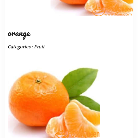
orange
Categories :
Fruit