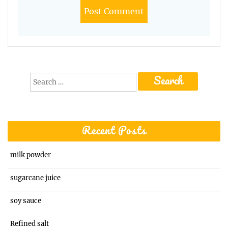
Search
for:
Recent Posts
milk powder
sugarcane juice
soy sauce
Refined salt