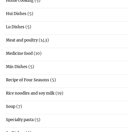
(5)
Home cooking
(5)
Hui Dishes
(5)
Lu Dishes
(143)
Meat and poultry
(10)
Medicine food
(5)
Min Dishes
(5)
Recipe of Four Seasons
(19)
Rice noodles and soy milk
(7)
Soup
(5)
Specialty pasta