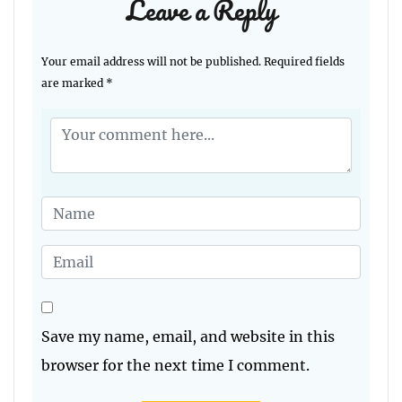
Leave a Reply
Your email address will not be published.
Required fields
are marked
*
Save my name, email, and website in this
browser for the next time I comment.