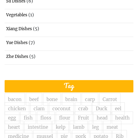
(6)
Su Dishes
(1)
Vegetables
(5)
Xiang Dishes
(7)
Yue Dishes
(5)
Zhe Dishes
Tag
bacon
beef
bone
brain
carp
Carrot
chicken
clam
coconut
crab
Duck
eel
egg
fish
floss
flour
Fruit
head
health
heart
intestine
kelp
lamb
leg
meat
medicine
mussel
pig
pork
potato
Rib