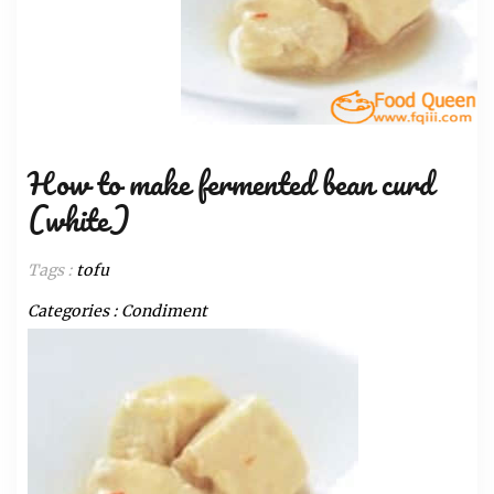
How to make fermented bean curd
(white)
Tags :
tofu
Categories :
Condiment