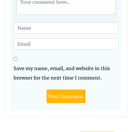
Save my name, email, and website in this
browser for the next time I comment.