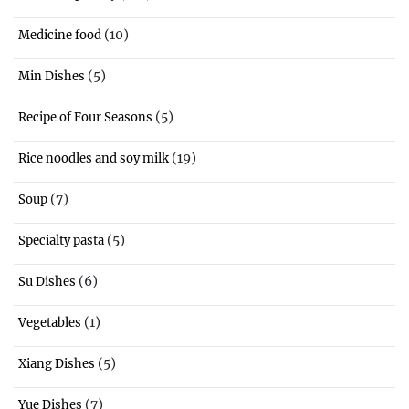
(10)
Medicine food
(5)
Min Dishes
(5)
Recipe of Four Seasons
(19)
Rice noodles and soy milk
(7)
Soup
(5)
Specialty pasta
(6)
Su Dishes
(1)
Vegetables
(5)
Xiang Dishes
(7)
Yue Dishes