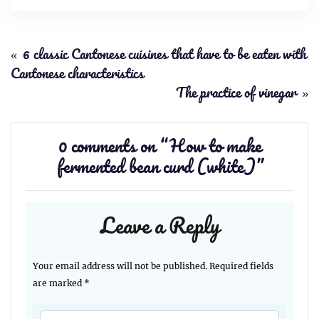
«
6 classic Cantonese cuisines that have to be eaten with
Cantonese characteristics
The practice of vinegar
»
0 comments on “
How to make
fermented bean curd (white)
”
Leave a Reply
Your email address will not be published.
Required fields
are marked
*