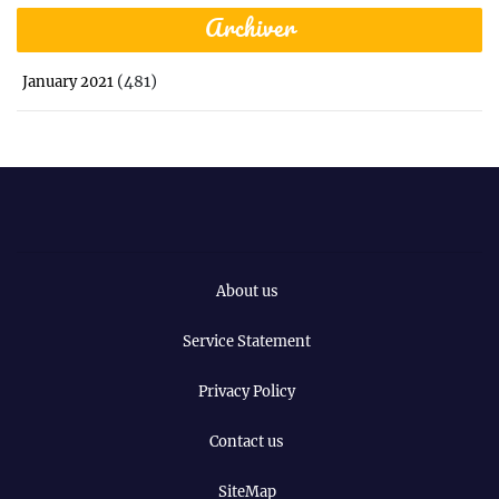
Archiver
(481)
January 2021
About us
Service Statement
Privacy Policy
Contact us
SiteMap