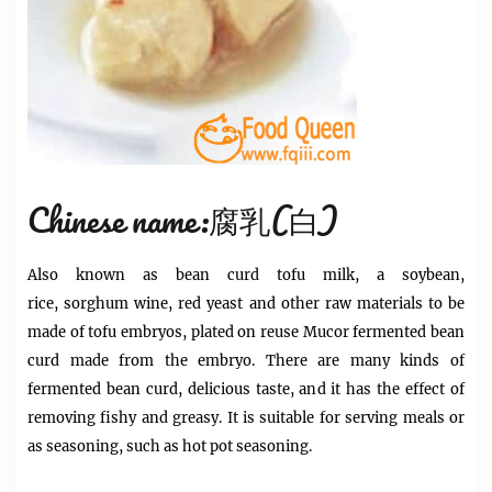
Chinese name:腐乳(白)
Also known as bean curd
tofu
milk, a soybean,
rice,
sorghum
wine, red yeast and other raw materials to be
made
of tofu
embryos, plated on reuse Mucor fermented bean
curd made from the embryo. There are many kinds of
fermented bean curd, delicious taste, and it has the effect of
removing fishy and greasy. It is suitable for serving meals or
as seasoning, such as
hot pot
seasoning.