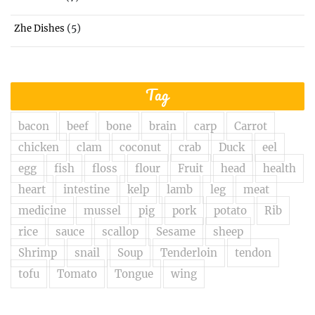
(5)
Zhe Dishes
Tag
bacon
beef
bone
brain
carp
Carrot
chicken
clam
coconut
crab
Duck
eel
egg
fish
floss
flour
Fruit
head
health
heart
intestine
kelp
lamb
leg
meat
medicine
mussel
pig
pork
potato
Rib
rice
sauce
scallop
Sesame
sheep
Shrimp
snail
Soup
Tenderloin
tendon
tofu
Tomato
Tongue
wing