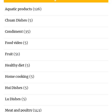
(126)
Aquatic products
(5)
Chuan Dishes
(35)
Condiment
(5)
Food video
(51)
Fruit
(5)
Healthy diet
(5)
Home cooking
(5)
Hui Dishes
(5)
Lu Dishes
(143)
Meat and poultry