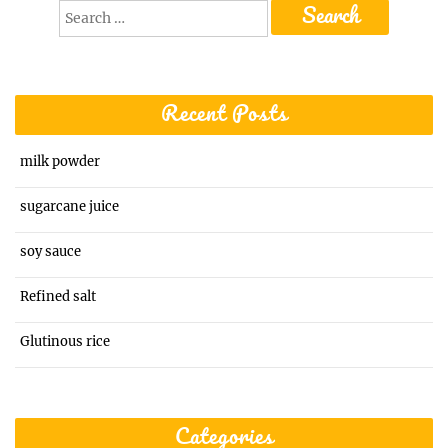
Search
for:
Recent Posts
milk powder
sugarcane juice
soy sauce
Refined salt
Glutinous rice
Categories