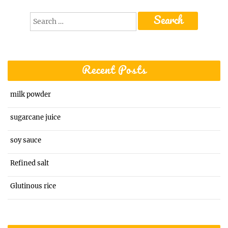
Search
for:
Recent Posts
milk powder
sugarcane juice
soy sauce
Refined salt
Glutinous rice