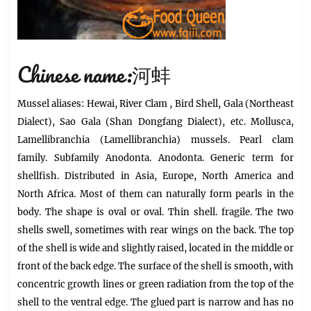
Chinese name:河蚌
Mussel
aliases: Hewai, River
Clam
, Bird Shell, Gala (Northeast
Dialect), Sao Gala (Shan Dongfang Dialect), etc. Mollusca,
Lamellibranchia (Lamellibranchia) mussels. Pearl clam
family. Subfamily Anodonta. Anodonta. Generic term for
shellfish. Distributed in Asia, Europe, North America and
North Africa. Most of them can naturally form pearls in the
body. The shape is oval or oval. Thin shell. fragile. The two
shells swell, sometimes with rear wings on the back. The top
of the shell is wide and slightly raised, located in the middle or
front of the back edge. The surface of the shell is smooth, with
concentric growth lines or green radiation from the top of the
shell to the ventral edge. The glued part is narrow and has no