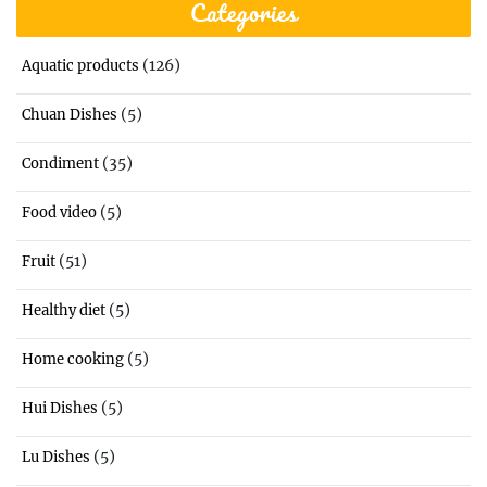
Categories
(126)
Aquatic products
(5)
Chuan Dishes
(35)
Condiment
(5)
Food video
(51)
Fruit
(5)
Healthy diet
(5)
Home cooking
(5)
Hui Dishes
(5)
Lu Dishes