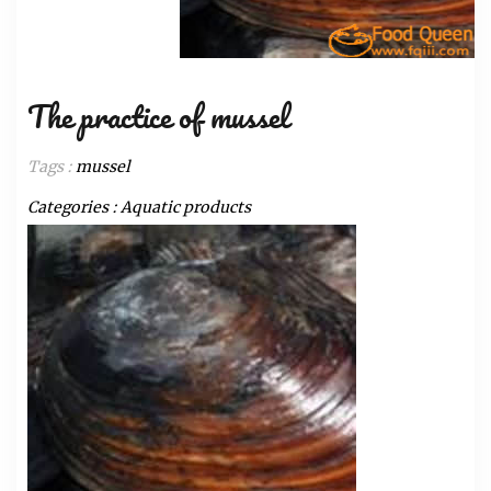
The practice of mussel
Tags :
mussel
Categories :
Aquatic products