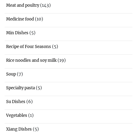
(143)
Meat and poultry
(10)
Medicine food
(5)
Min Dishes
(5)
Recipe of Four Seasons
(19)
Rice noodles and soy milk
(7)
Soup
(5)
Specialty pasta
(6)
Su Dishes
(1)
Vegetables
(5)
Xiang Dishes