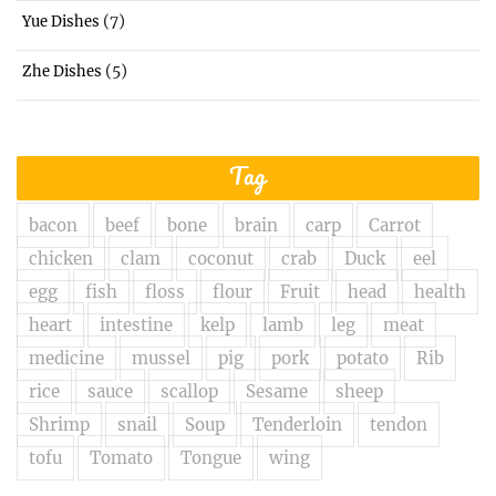
(7)
Yue Dishes
(5)
Zhe Dishes
Tag
bacon
beef
bone
brain
carp
Carrot
chicken
clam
coconut
crab
Duck
eel
egg
fish
floss
flour
Fruit
head
health
heart
intestine
kelp
lamb
leg
meat
medicine
mussel
pig
pork
potato
Rib
rice
sauce
scallop
Sesame
sheep
Shrimp
snail
Soup
Tenderloin
tendon
tofu
Tomato
Tongue
wing