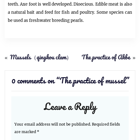
teeth. Axe foot is well developed. Dioecious. Edible meat is also
a natural bait and feed for fish and poultry. Some species can
be used as freshwater breeding pearls.
«
Mussels（qingkou clam）
The practice of Akbe
»
0 comments on “
The practice of mussel
”
Leave a Reply
Your email address will not be published.
Required fields
are marked
*