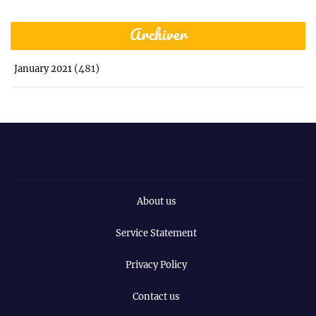
Archiver
(481)
January 2021
About us
Service Statement
Privacy Policy
Contact us