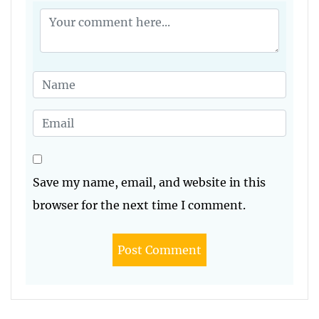
Save my name, email, and website in this
browser for the next time I comment.