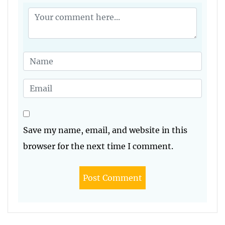
Save my name, email, and website in this
browser for the next time I comment.