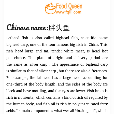
Chinese name:胖头鱼
Fathead fish is
also called bighead fish, scientific name
bighead carp, one of the four famous big fish in China. This
fish
head
large and fat, tender white meat, is
head
hot
pot
choice. The place of origin and delivery period are
the same as
silver carp
. The appearance of bighead
carp
is
similar to that of silver carp , but there are also differences.
For example, the
fat
head has a large head, accounting for
one-third of the body length, and the sides of the body are
black and have mottling, and the eyes are lower. Fish brain is
rich in nutrients, which contains a kind of fish oil required by
the human body, and fish oil is rich in polyunsaturated fatty
acids. Its main component is what we call “brain gold”, which