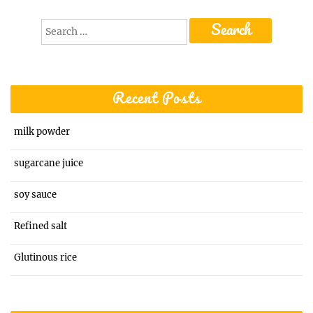
Search
for:
Recent Posts
milk powder
sugarcane juice
soy sauce
Refined salt
Glutinous rice