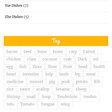
(7)
Yue Dishes
(5)
Zhe Dishes
Tag
bacon
beef
bone
brain
carp
Carrot
chicken
clam
coconut
crab
Duck
eel
egg
fish
floss
flour
Fruit
head
health
heart
intestine
kelp
lamb
leg
meat
medicine
mussel
pig
pork
potato
Rib
rice
sauce
scallop
Sesame
sheep
Shrimp
snail
Soup
Tenderloin
tendon
tofu
Tomato
Tongue
wing