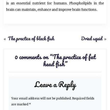
is an essential nutrient for humans. Phospholipids in the
brain can maintain, enhance and improve brain functions.
«
The practice of black fish
Dried squid
»
0 comments on “
The practice of fat
head fish
”
Leave a Reply
Your email address will not be published.
Required fields
are marked
*