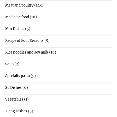
(143)
Meat and poultry
(10)
Medicine food
(5)
Min Dishes
(5)
Recipe of Four Seasons
(19)
Rice noodles and soy milk
(7)
Soup
(5)
Specialty pasta
(6)
Su Dishes
(1)
Vegetables
(5)
Xiang Dishes