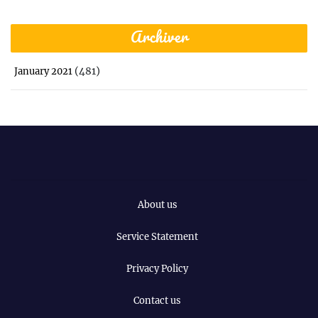
Archiver
(481)
January 2021
About us
Service Statement
Privacy Policy
Contact us