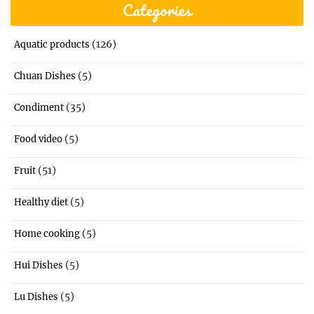
Categories
(126)
Aquatic products
(5)
Chuan Dishes
(35)
Condiment
(5)
Food video
(51)
Fruit
(5)
Healthy diet
(5)
Home cooking
(5)
Hui Dishes
(5)
Lu Dishes