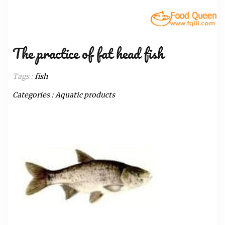
The practice of fat head fish
Tags :
fish
Categories :
Aquatic products