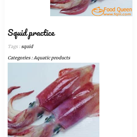
Squid practice
Tags :
squid
Categories :
Aquatic products