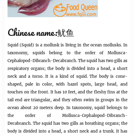
Chinese name:鱿鱼
Squid
(Squid) is a mollusk is living in the ocean mollusks. In
taxonomy,
squids
belong to the order of Mollusca-
Cephalopod-Dibranch-Decabranch. The squid has two gills as
respiratory organs; the body is divided into a head, a short
neck and a torso. It is a kind of squid. The body is cone-
shaped, pale in color, with hazel spots, large head, and
touches on the front. It has 10 feet, and the fleshy fins at the
tail end are triangular, and they often swim in groups in the
ocean about 20 meters deep. In taxonomy, squid belongs to
the order of Mollusca-Cephalopod-Dibranch-
Decabranch. The squid has two gills as breathing organs; the
body is divided into a head, a short neck and a trunk. It has