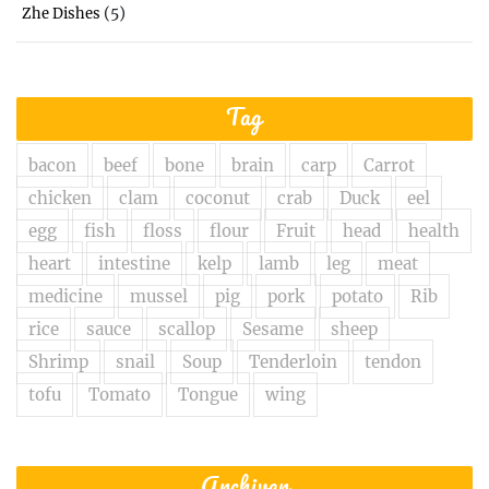
(5)
Zhe Dishes
Tag
bacon
beef
bone
brain
carp
Carrot
chicken
clam
coconut
crab
Duck
eel
egg
fish
floss
flour
Fruit
head
health
heart
intestine
kelp
lamb
leg
meat
medicine
mussel
pig
pork
potato
Rib
rice
sauce
scallop
Sesame
sheep
Shrimp
snail
Soup
Tenderloin
tendon
tofu
Tomato
Tongue
wing
Archiver