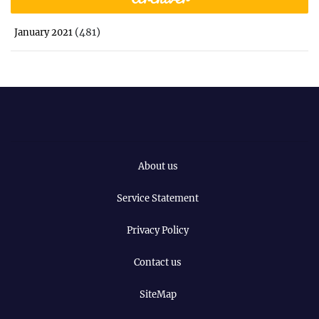
(481)
January 2021
About us
Service Statement
Privacy Policy
Contact us
SiteMap