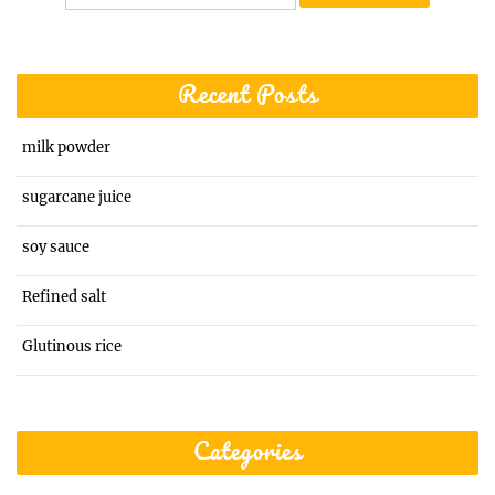
for:
Recent Posts
milk powder
sugarcane juice
soy sauce
Refined salt
Glutinous rice
Categories