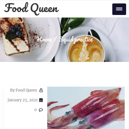
Skip
Food Queen
to
Tog
content
Home
Squid practice
By
Food Queen
January 25, 2021
0