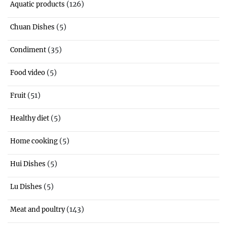
(126)
Aquatic products
(5)
Chuan Dishes
(35)
Condiment
(5)
Food video
(51)
Fruit
(5)
Healthy diet
(5)
Home cooking
(5)
Hui Dishes
(5)
Lu Dishes
(143)
Meat and poultry