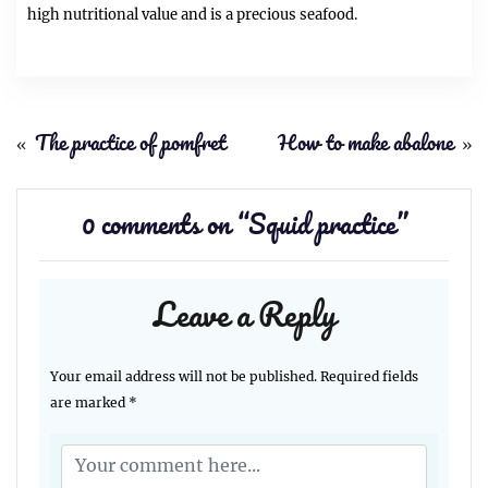
high nutritional value and is a precious seafood.
«
The practice of pomfret
How to make abalone
»
0 comments on “
Squid practice
”
Leave a Reply
Your email address will not be published.
Required fields
are marked
*