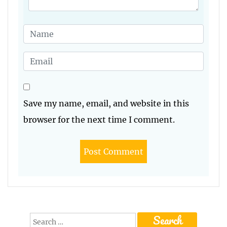
Save my name, email, and website in this
browser for the next time I comment.
Search