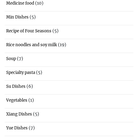
(10)
Medicine food
(5)
Min Dishes
(5)
Recipe of Four Seasons
(19)
Rice noodles and soy milk
(7)
Soup
(5)
Specialty pasta
(6)
Su Dishes
(1)
Vegetables
(5)
Xiang Dishes
(7)
Yue Dishes