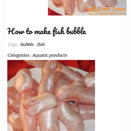
How to make fish bubble
Tags :
bubble
,
fish
Categories :
Aquatic products