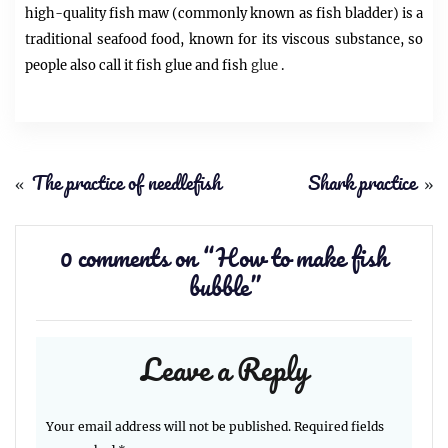
high-quality fish maw (commonly known as fish bladder) is a
traditional seafood food, known for its viscous substance, so
people also call it fish glue and fish
glue
.
«
The practice of needlefish
Shark practice
»
0 comments on “
How to make fish
bubble
”
Leave a Reply
Your email address will not be published.
Required fields