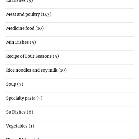
(5)
Lu Dishes
(143)
Meat and poultry
(10)
Medicine food
(5)
Min Dishes
(5)
Recipe of Four Seasons
(19)
Rice noodles and soy milk
(7)
Soup
(5)
Specialty pasta
(6)
Su Dishes
(1)
Vegetables