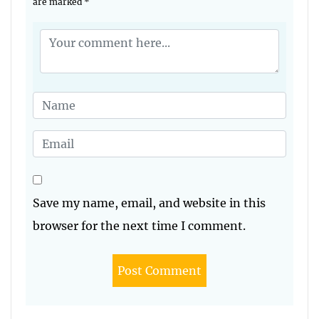
are marked
*
Save my name, email, and website in this
browser for the next time I comment.