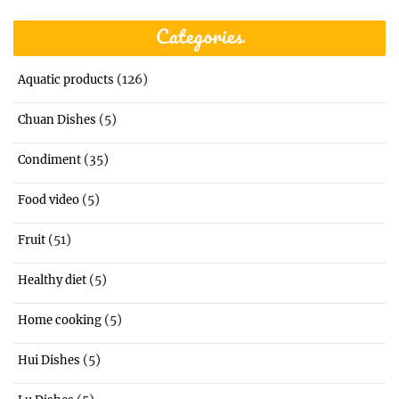
Categories
(126)
Aquatic products
(5)
Chuan Dishes
(35)
Condiment
(5)
Food video
(51)
Fruit
(5)
Healthy diet
(5)
Home cooking
(5)
Hui Dishes