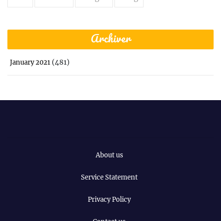
Archiver
(481)
January 2021
About us
Service Statement
Privacy Policy