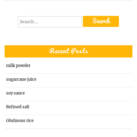
Search
for:
Recent Posts
milk powder
sugarcane juice
soy sauce
Refined salt
Glutinous rice