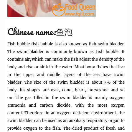
Chinese name:鱼泡
Fish bubble
fish bubble is
also known as fish swim bladder.
The swim bladder is commonly known as fish bubble. It
contains air, which can make the fish adjust the density of the
body and rise or sink in the water. Most bony fishes that live
in the upper and middle layers of the sea have swim
bladder. The size of the swim bladder is about 5% of the
body. Its shapes are oval, cone, heart, horseshoe and so
on. The gas filled in the swim bladder is mainly oxygen,
ammonia and carbon dioxide, with the most oxygen
content. Therefore, in an oxygen-deficient environment, the
swim bladder can be used as an auxiliary respiratory organ to
provide oxygen to the fish. The dried product of fresh and