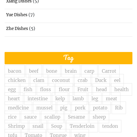
(5)
Xiang Dishes
(7)
Yue Dishes
(5)
Zhe Dishes
Tag
bacon
beef
bone
brain
carp
Carrot
chicken
clam
coconut
crab
Duck
eel
egg
fish
floss
flour
Fruit
head
health
heart
intestine
kelp
lamb
leg
meat
medicine
mussel
pig
pork
potato
Rib
rice
sauce
scallop
Sesame
sheep
Shrimp
snail
Soup
Tenderloin
tendon
tofu
Tomato
Tongue
wing