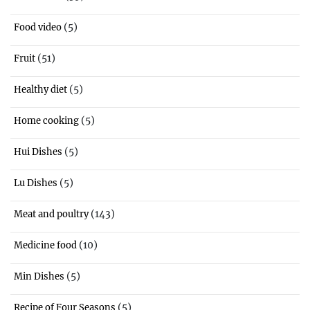
(5)
Food video
(51)
Fruit
(5)
Healthy diet
(5)
Home cooking
(5)
Hui Dishes
(5)
Lu Dishes
(143)
Meat and poultry
(10)
Medicine food
(5)
Min Dishes
(5)
Recipe of Four Seasons