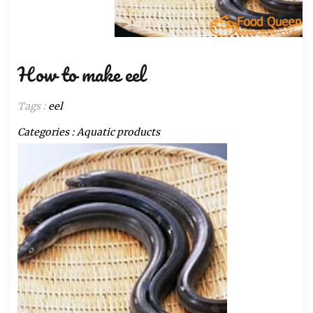
How to make eel
Tags :
eel
Categories :
Aquatic products