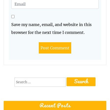
Save my name, email, and website in this
browser for the next time I comment.
Search
for:
Recent Posts