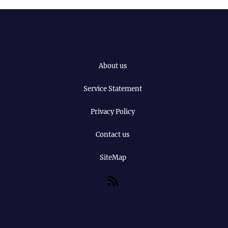
About us
Service Statement
Privacy Policy
Contact us
SiteMap
RSS