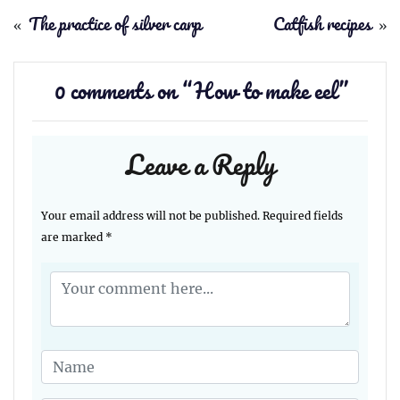
«
The practice of silver carp
Catfish recipes
»
0 comments on “
How to make eel
”
Leave a Reply
Your email address will not be published.
Required fields
are marked
*