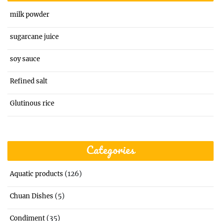
milk powder
sugarcane juice
soy sauce
Refined salt
Glutinous rice
Categories
(126)
Aquatic products
(5)
Chuan Dishes
(35)
Condiment