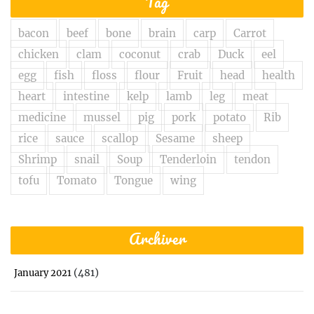
Tag
bacon
beef
bone
brain
carp
Carrot
chicken
clam
coconut
crab
Duck
eel
egg
fish
floss
flour
Fruit
head
health
heart
intestine
kelp
lamb
leg
meat
medicine
mussel
pig
pork
potato
Rib
rice
sauce
scallop
Sesame
sheep
Shrimp
snail
Soup
Tenderloin
tendon
tofu
Tomato
Tongue
wing
Archiver
(481)
January 2021