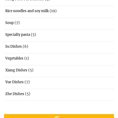
(19)
Rice noodles and soy milk
(7)
Soup
(5)
Specialty pasta
(6)
Su Dishes
(1)
Vegetables
(5)
Xiang Dishes
(7)
Yue Dishes
(5)
Zhe Dishes