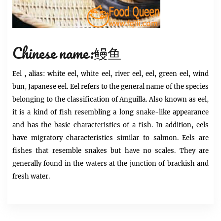
Chinese name:鳗鱼
Eel
, alias: white eel, white eel, river eel, eel, green eel, wind
bun, Japanese eel.
Eel
refers to the general name of the species
belonging to the classification of Anguilla. Also known as eel,
it is a kind of fish resembling a long snake-like appearance
and has the basic characteristics of a fish. In addition, eels
have migratory characteristics similar to salmon. Eels are
fishes that resemble snakes but have no scales. They are
generally found in the waters at the junction of brackish and
fresh water.