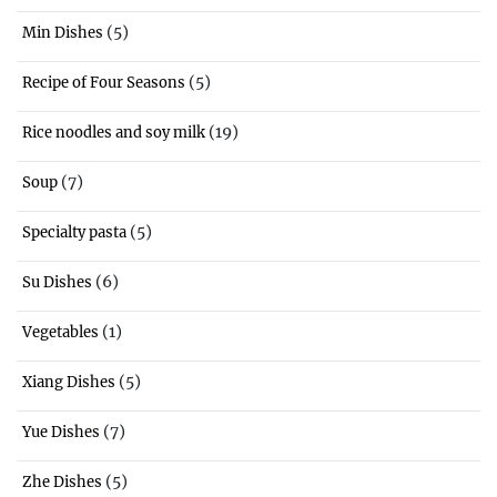
(5)
Min Dishes
(5)
Recipe of Four Seasons
(19)
Rice noodles and soy milk
(7)
Soup
(5)
Specialty pasta
(6)
Su Dishes
(1)
Vegetables
(5)
Xiang Dishes
(7)
Yue Dishes
(5)
Zhe Dishes