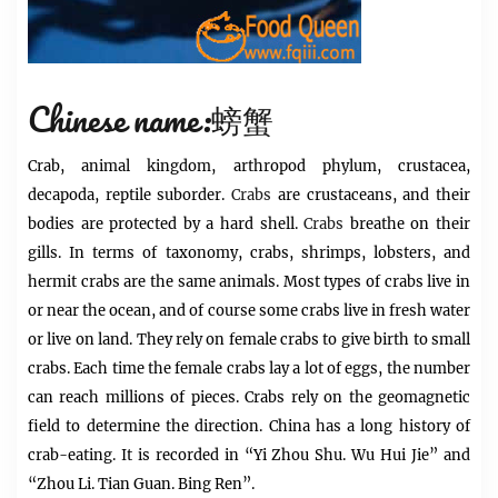
Chinese name:螃蟹
Crab, animal kingdom, arthropod phylum, crustacea,
decapoda, reptile suborder.
Crabs
are crustaceans, and their
bodies are protected by a hard shell.
Crabs
breathe on their
gills. In terms of taxonomy, crabs, shrimps, lobsters, and
hermit crabs are the same animals. Most types of crabs live in
or near the ocean, and of course some crabs live in fresh water
or live on land. They rely on female crabs to give birth to small
crabs. Each time the female crabs lay a lot of eggs, the number
can reach millions of pieces. Crabs rely on the geomagnetic
field to determine the direction. China has a long history of
crab-eating. It is recorded in “Yi Zhou Shu. Wu Hui Jie” and
“Zhou Li. Tian Guan. Bing Ren”.