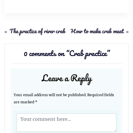
«
The practice of river crab
How to make crab meat
»
0 comments on “
Crab practice
”
Leave a Reply
Your email address will not be published.
Required fields
are marked
*