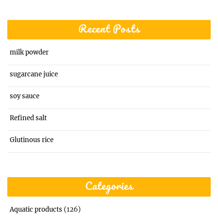
Recent Posts
milk powder
sugarcane juice
soy sauce
Refined salt
Glutinous rice
Categories
(126)
Aquatic products