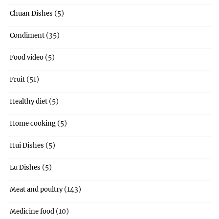
(5)
Chuan Dishes
(35)
Condiment
(5)
Food video
(51)
Fruit
(5)
Healthy diet
(5)
Home cooking
(5)
Hui Dishes
(5)
Lu Dishes
(143)
Meat and poultry
(10)
Medicine food