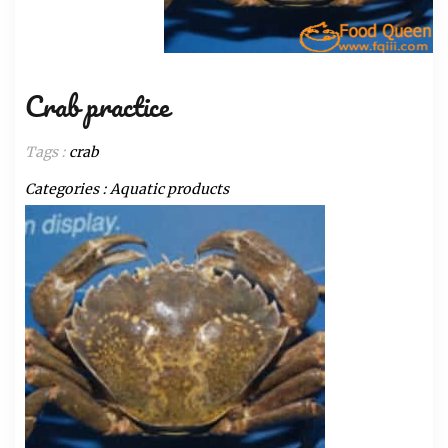
Crab practice
Tags :
crab
Categories :
Aquatic products