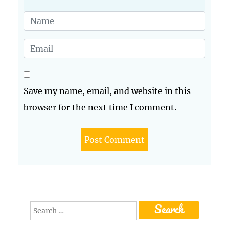
Save my name, email, and website in this
browser for the next time I comment.
Search
for: