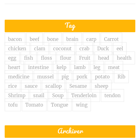
Tag
bacon
beef
bone
brain
carp
Carrot
chicken
clam
coconut
crab
Duck
eel
egg
fish
floss
flour
Fruit
head
health
heart
intestine
kelp
lamb
leg
meat
medicine
mussel
pig
pork
potato
Rib
rice
sauce
scallop
Sesame
sheep
Shrimp
snail
Soup
Tenderloin
tendon
tofu
Tomato
Tongue
wing
Archiver