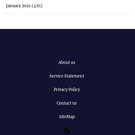
(481)
January 2021
About us
Service Statement
Privacy Policy
Contact us
SiteMap
RSS