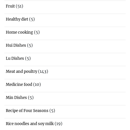
(51)
Fruit
(5)
Healthy diet
(5)
Home cooking
(5)
Hui Dishes
(5)
Lu Dishes
(143)
Meat and poultry
(10)
Medicine food
(5)
Min Dishes
(5)
Recipe of Four Seasons
(19)
Rice noodles and soy milk