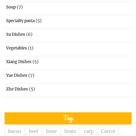
(7)
Soup
(5)
Specialty pasta
(6)
Su Dishes
(1)
Vegetables
(5)
Xiang Dishes
(7)
Yue Dishes
(5)
Zhe Dishes
Tag
bacon
beef
bone
brain
carp
Carrot