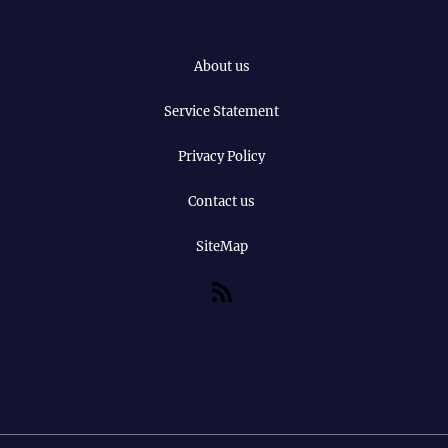
About us
Service Statement
Privacy Policy
Contact us
SiteMap
RSS