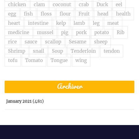
chicken
clam
coconut
crab
Duck
eel
egg
fish
floss
flour
Fruit
head
health
heart
intestine
kelp
lamb
leg
meat
medicine
mussel
pig
pork
potato
Rib
rice
sauce
scallop
Sesame
sheep
Shrimp
snail
Soup
Tenderloin
tendon
tofu
Tomato
Tongue
wing
Archiver
(481)
January 2021