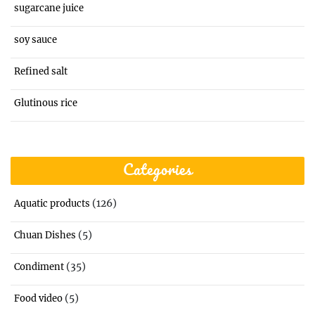
sugarcane juice
soy sauce
Refined salt
Glutinous rice
Categories
(126)
Aquatic products
(5)
Chuan Dishes
(35)
Condiment
(5)
Food video