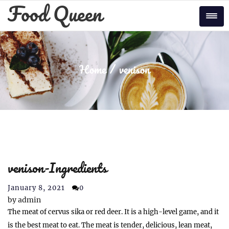
Skip
Food Queen
to
Tog
content
Home
venison
venison-Ingredients
January 8, 2021
0
by
admin
The meat of cervus sika or red deer. It is a high-level game, and it
is the best meat to eat. The meat is tender, delicious, lean meat,