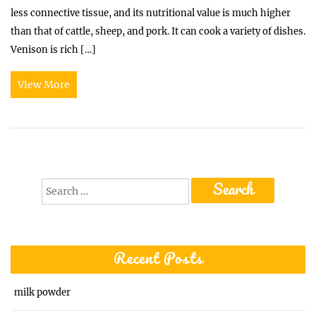
less connective tissue, and its nutritional value is much higher
than that of cattle, sheep, and pork. It can cook a variety of dishes.
Venison is rich […]
View More
Search
for:
Recent Posts
milk powder