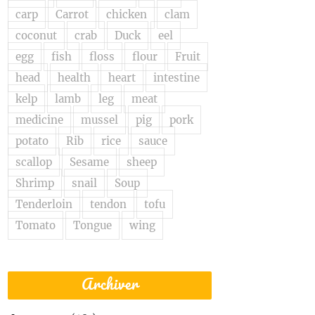
carp
Carrot
chicken
clam
coconut
crab
Duck
eel
egg
fish
floss
flour
Fruit
head
health
heart
intestine
kelp
lamb
leg
meat
medicine
mussel
pig
pork
potato
Rib
rice
sauce
scallop
Sesame
sheep
Shrimp
snail
Soup
Tenderloin
tendon
tofu
Tomato
Tongue
wing
Archiver