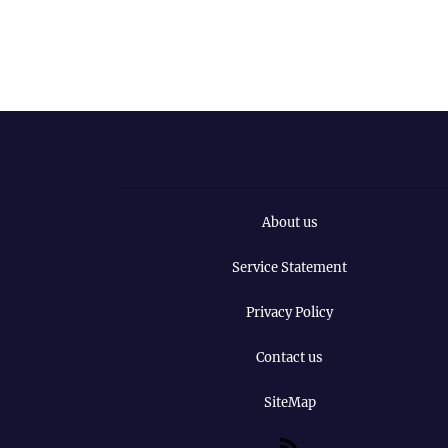
About us
Service Statement
Privacy Policy
Contact us
SiteMap
RSS