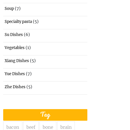
(7)
Soup
(5)
Specialty pasta
(6)
Su Dishes
(1)
Vegetables
(5)
Xiang Dishes
(7)
Yue Dishes
(5)
Zhe Dishes
Tag
bacon
beef
bone
brain