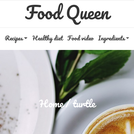
Food Queen
Recipes
Healthy diet
Food video
Ingredients
Home
turtle