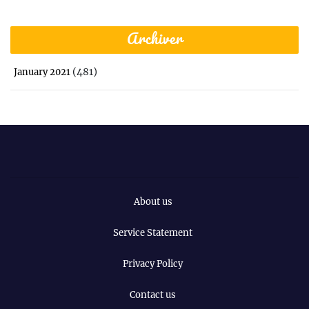
Archiver
(481)
January 2021
About us
Service Statement
Privacy Policy
Contact us