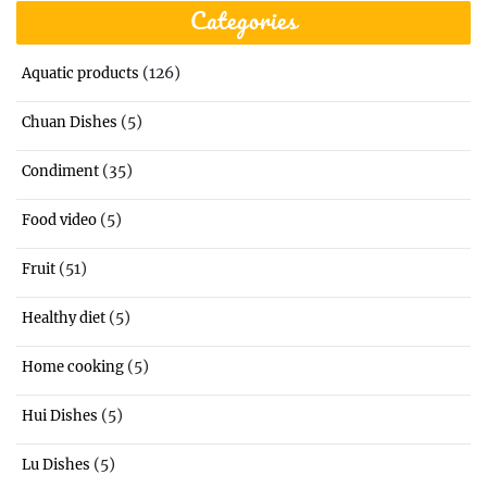
Categories
(126)
Aquatic products
(5)
Chuan Dishes
(35)
Condiment
(5)
Food video
(51)
Fruit
(5)
Healthy diet
(5)
Home cooking
(5)
Hui Dishes
(5)
Lu Dishes