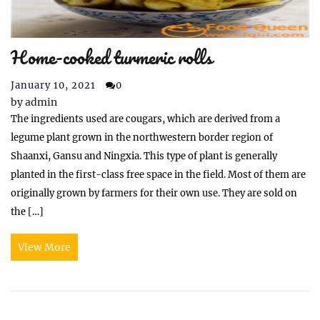
Home-cooked turmeric rolls
January 10, 2021
0
by
admin
The ingredients used are cougars, which are derived from a
legume plant grown in the northwestern border region of
Shaanxi, Gansu and Ningxia. This type of plant is generally
planted in the first-class free space in the field. Most of them are
originally grown by farmers for their own use. They are sold on
the […]
View More