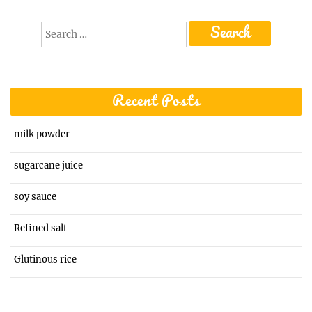
Search
for:
Recent Posts
milk powder
sugarcane juice
soy sauce
Refined salt
Glutinous rice