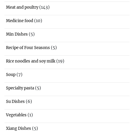
(143)
Meat and poultry
(10)
Medicine food
(5)
Min Dishes
(5)
Recipe of Four Seasons
(19)
Rice noodles and soy milk
(7)
Soup
(5)
Specialty pasta
(6)
Su Dishes
(1)
Vegetables
(5)
Xiang Dishes