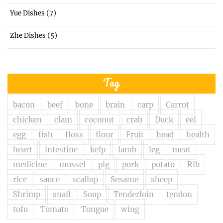
(7)
Yue Dishes
(5)
Zhe Dishes
Tag
bacon
beef
bone
brain
carp
Carrot
chicken
clam
coconut
crab
Duck
eel
egg
fish
floss
flour
Fruit
head
health
heart
intestine
kelp
lamb
leg
meat
medicine
mussel
pig
pork
potato
Rib
rice
sauce
scallop
Sesame
sheep
Shrimp
snail
Soup
Tenderloin
tendon
tofu
Tomato
Tongue
wing