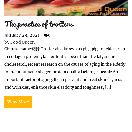
The practice of trotters
January 23, 2021
0
by
Food Queen
Chinese name:猪蹄 Trotter also known as pig , pig knuckles, rich
in collagen protein , fat content is lower than the fat, and no
cholesterol, recent research on the causes of aging in the elderly
found in human collagen protein quality lacking is people An
important factor of aging. It can prevent and treat skin dryness
and wrinkles, enhance skin elasticity and toughness, […]
View More