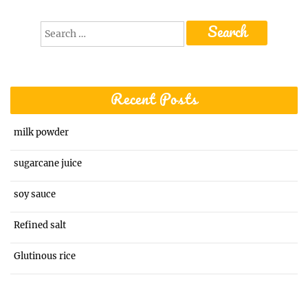
Search
for:
Recent Posts
milk powder
sugarcane juice
soy sauce
Refined salt
Glutinous rice