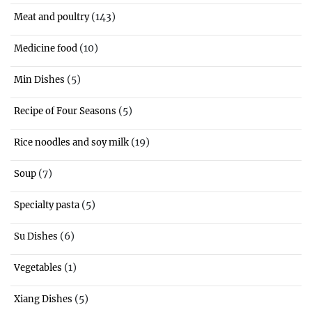
(143)
Meat and poultry
(10)
Medicine food
(5)
Min Dishes
(5)
Recipe of Four Seasons
(19)
Rice noodles and soy milk
(7)
Soup
(5)
Specialty pasta
(6)
Su Dishes
(1)
Vegetables
(5)
Xiang Dishes