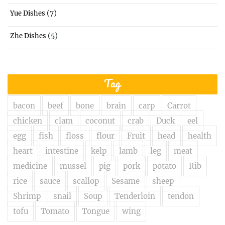
(7)
Yue Dishes
(5)
Zhe Dishes
Tag
bacon
beef
bone
brain
carp
Carrot
chicken
clam
coconut
crab
Duck
eel
egg
fish
floss
flour
Fruit
head
health
heart
intestine
kelp
lamb
leg
meat
medicine
mussel
pig
pork
potato
Rib
rice
sauce
scallop
Sesame
sheep
Shrimp
snail
Soup
Tenderloin
tendon
tofu
Tomato
Tongue
wing