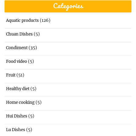
Categories
(126)
Aquatic products
(5)
Chuan Dishes
(35)
Condiment
(5)
Food video
(51)
Fruit
(5)
Healthy diet
(5)
Home cooking
(5)
Hui Dishes
(5)
Lu Dishes