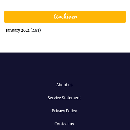
Archiver
(481)
January 2021
About us
Service Statement
Privacy Policy
Contact us