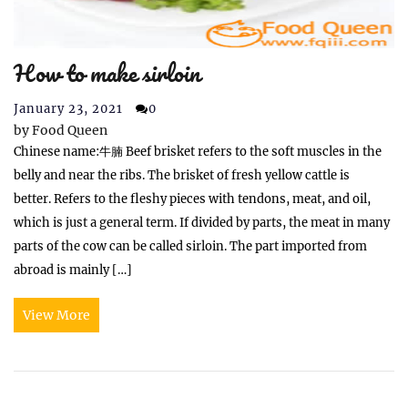
How to make sirloin
January 23, 2021
0
by
Food Queen
Chinese name:牛腩 Beef brisket refers to the soft muscles in the
belly and near the ribs. The brisket of fresh yellow cattle is
better. Refers to the fleshy pieces with tendons, meat, and oil,
which is just a general term. If divided by parts, the meat in many
parts of the cow can be called sirloin. The part imported from
abroad is mainly […]
View More