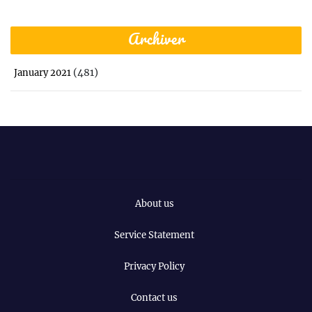
Archiver
(481)
January 2021
About us
Service Statement
Privacy Policy
Contact us