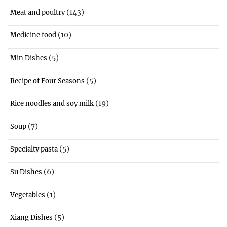
(143)
Meat and poultry
(10)
Medicine food
(5)
Min Dishes
(5)
Recipe of Four Seasons
(19)
Rice noodles and soy milk
(7)
Soup
(5)
Specialty pasta
(6)
Su Dishes
(1)
Vegetables
(5)
Xiang Dishes