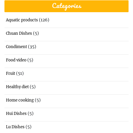
Categories
(126)
Aquatic products
(5)
Chuan Dishes
(35)
Condiment
(5)
Food video
(51)
Fruit
(5)
Healthy diet
(5)
Home cooking
(5)
Hui Dishes
(5)
Lu Dishes