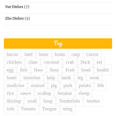
(7)
Yue Dishes
(5)
Zhe Dishes
Tag
bacon
beef
bone
brain
carp
Carrot
chicken
clam
coconut
crab
Duck
eel
egg
fish
floss
flour
Fruit
head
health
heart
intestine
kelp
lamb
leg
meat
medicine
mussel
pig
pork
potato
Rib
rice
sauce
scallop
Sesame
sheep
Shrimp
snail
Soup
Tenderloin
tendon
tofu
Tomato
Tongue
wing