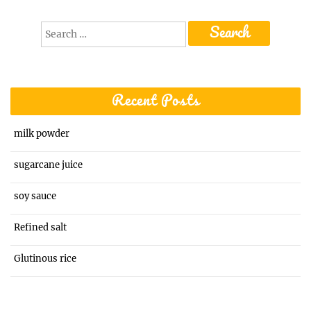
Search
for:
Recent Posts
milk powder
sugarcane juice
soy sauce
Refined salt
Glutinous rice