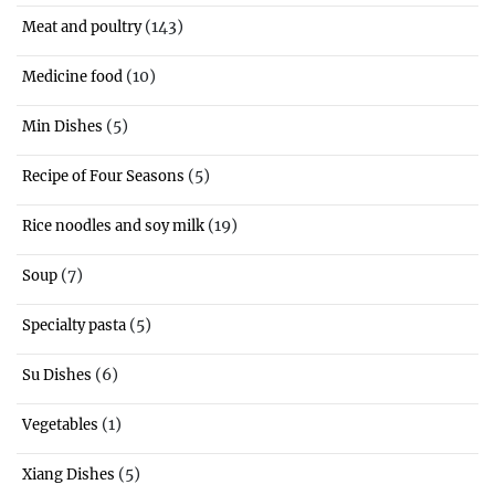
(143)
Meat and poultry
(10)
Medicine food
(5)
Min Dishes
(5)
Recipe of Four Seasons
(19)
Rice noodles and soy milk
(7)
Soup
(5)
Specialty pasta
(6)
Su Dishes
(1)
Vegetables
(5)
Xiang Dishes