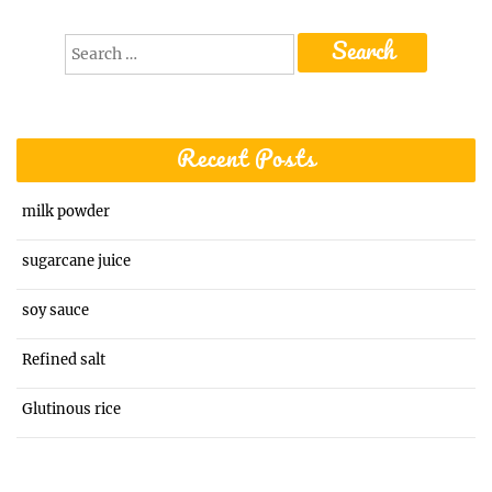
Search
for:
Recent Posts
milk powder
sugarcane juice
soy sauce
Refined salt
Glutinous rice