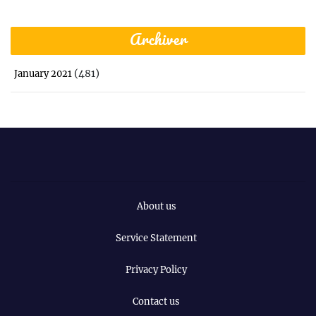
Archiver
(481)
January 2021
About us
Service Statement
Privacy Policy
Contact us