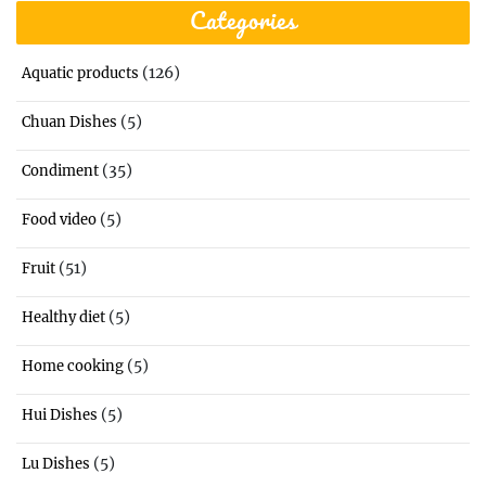
Categories
(126)
Aquatic products
(5)
Chuan Dishes
(35)
Condiment
(5)
Food video
(51)
Fruit
(5)
Healthy diet
(5)
Home cooking
(5)
Hui Dishes
(5)
Lu Dishes