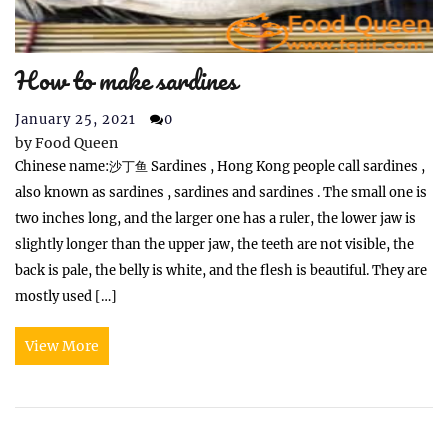
How to make sardines
January 25, 2021
0
by
Food Queen
Chinese name:沙丁鱼 Sardines , Hong Kong people call sardines ,
also known as sardines , sardines and sardines . The small one is
two inches long, and the larger one has a ruler, the lower jaw is
slightly longer than the upper jaw, the teeth are not visible, the
back is pale, the belly is white, and the flesh is beautiful. They are
mostly used […]
View More