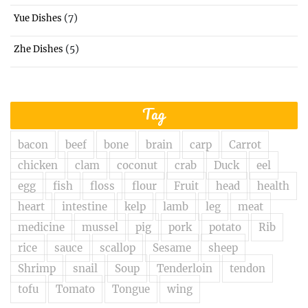
(7)
Yue Dishes
(5)
Zhe Dishes
Tag
bacon
beef
bone
brain
carp
Carrot
chicken
clam
coconut
crab
Duck
eel
egg
fish
floss
flour
Fruit
head
health
heart
intestine
kelp
lamb
leg
meat
medicine
mussel
pig
pork
potato
Rib
rice
sauce
scallop
Sesame
sheep
Shrimp
snail
Soup
Tenderloin
tendon
tofu
Tomato
Tongue
wing