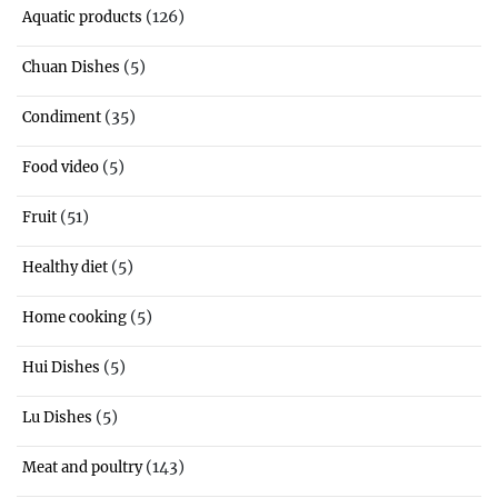
(126)
Aquatic products
(5)
Chuan Dishes
(35)
Condiment
(5)
Food video
(51)
Fruit
(5)
Healthy diet
(5)
Home cooking
(5)
Hui Dishes
(5)
Lu Dishes
(143)
Meat and poultry