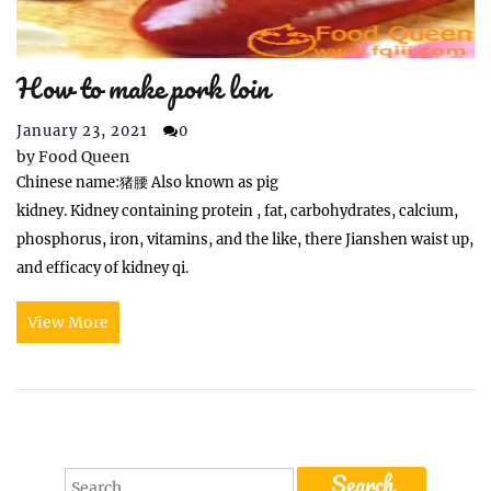
How to make pork loin
January 23, 2021
0
by
Food Queen
Chinese name:猪腰 Also known as pig
kidney. Kidney containing protein , fat, carbohydrates, calcium,
phosphorus, iron, vitamins, and the like, there Jianshen waist up,
and efficacy of kidney qi.
View More
Search