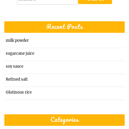
for:
Recent Posts
milk powder
sugarcane juice
soy sauce
Refined salt
Glutinous rice
Categories