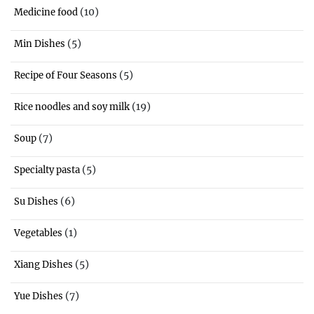
(10)
Medicine food
(5)
Min Dishes
(5)
Recipe of Four Seasons
(19)
Rice noodles and soy milk
(7)
Soup
(5)
Specialty pasta
(6)
Su Dishes
(1)
Vegetables
(5)
Xiang Dishes
(7)
Yue Dishes