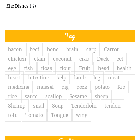
(5)
Zhe Dishes
Tag
bacon
beef
bone
brain
carp
Carrot
chicken
clam
coconut
crab
Duck
eel
egg
fish
floss
flour
Fruit
head
health
heart
intestine
kelp
lamb
leg
meat
medicine
mussel
pig
pork
potato
Rib
rice
sauce
scallop
Sesame
sheep
Shrimp
snail
Soup
Tenderloin
tendon
tofu
Tomato
Tongue
wing