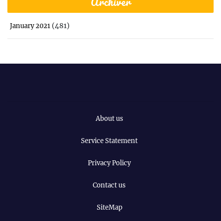
Archiver
(481)
January 2021
About us
Service Statement
Privacy Policy
Contact us
SiteMap