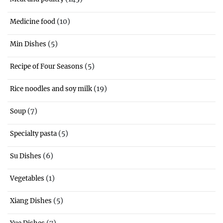
(10)
Medicine food
(5)
Min Dishes
(5)
Recipe of Four Seasons
(19)
Rice noodles and soy milk
(7)
Soup
(5)
Specialty pasta
(6)
Su Dishes
(1)
Vegetables
(5)
Xiang Dishes
(7)