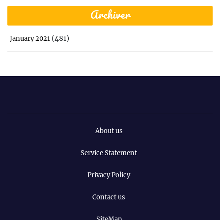
Archiver
(481)
January 2021
About us
Service Statement
Privacy Policy
Contact us
SiteMap