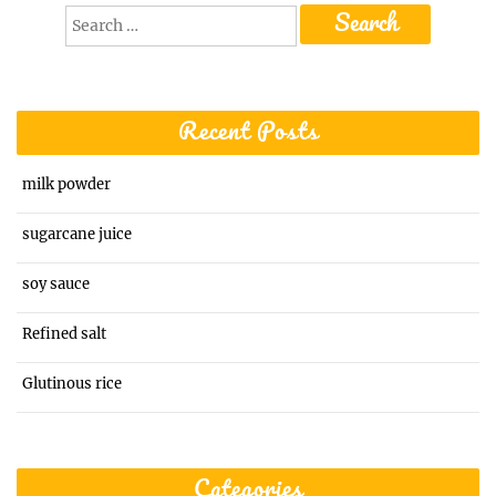
Search
for:
Recent Posts
milk powder
sugarcane juice
soy sauce
Refined salt
Glutinous rice
Categories