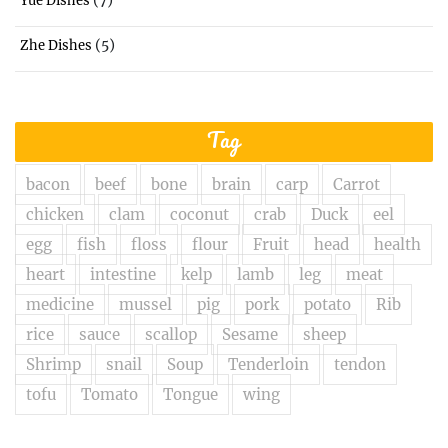
Yue Dishes
(5)
Zhe Dishes
Tag
bacon
beef
bone
brain
carp
Carrot
chicken
clam
coconut
crab
Duck
eel
egg
fish
floss
flour
Fruit
head
health
heart
intestine
kelp
lamb
leg
meat
medicine
mussel
pig
pork
potato
Rib
rice
sauce
scallop
Sesame
sheep
Shrimp
snail
Soup
Tenderloin
tendon
tofu
Tomato
Tongue
wing