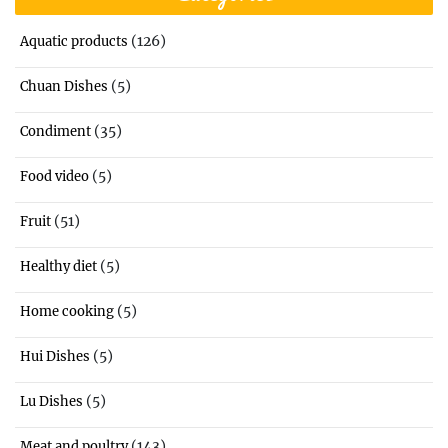
(126)
Aquatic products
(5)
Chuan Dishes
(35)
Condiment
(5)
Food video
(51)
Fruit
(5)
Healthy diet
(5)
Home cooking
(5)
Hui Dishes
(5)
Lu Dishes
(143)
Meat and poultry