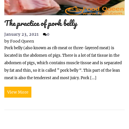
The practice of pork belly
January 23, 2021
0
by
Food Queen
Pork belly (also known as rib meat or three-layered meat) is
located in the abdomen of pigs. There is a lot of fat tissue in the
abdomen of pigs, which contains muscle tissue and is separated
by fat and thin, so it is called ” pork belly “. This part of the lean
meat is also the tenderest and most juicy. Pork […]
View More