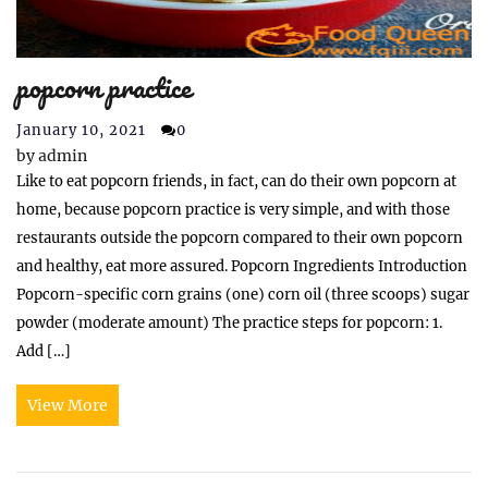
popcorn practice
January 10, 2021
0
by
admin
Like to eat popcorn friends, in fact, can do their own popcorn at
home, because popcorn practice is very simple, and with those
restaurants outside the popcorn compared to their own popcorn
and healthy, eat more assured. Popcorn Ingredients Introduction
Popcorn-specific corn grains (one) corn oil (three scoops) sugar
powder (moderate amount) The practice steps for popcorn: 1.
Add […]
View More