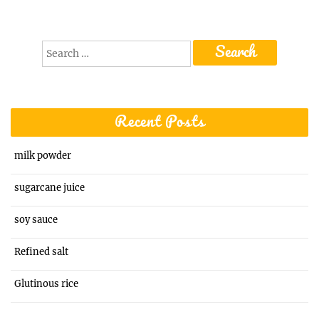
Search
for:
Recent Posts
milk powder
sugarcane juice
soy sauce
Refined salt
Glutinous rice