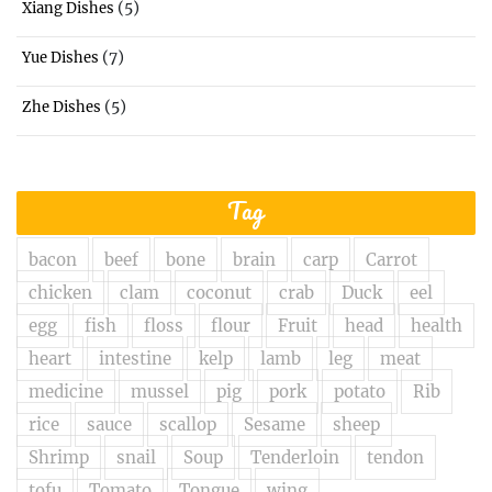
(5)
Xiang Dishes
(7)
Yue Dishes
(5)
Zhe Dishes
Tag
bacon
beef
bone
brain
carp
Carrot
chicken
clam
coconut
crab
Duck
eel
egg
fish
floss
flour
Fruit
head
health
heart
intestine
kelp
lamb
leg
meat
medicine
mussel
pig
pork
potato
Rib
rice
sauce
scallop
Sesame
sheep
Shrimp
snail
Soup
Tenderloin
tendon
tofu
Tomato
Tongue
wing