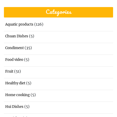
Categories
(126)
Aquatic products
(5)
Chuan Dishes
(35)
Condiment
(5)
Food video
(51)
Fruit
(5)
Healthy diet
(5)
Home cooking
(5)
Hui Dishes