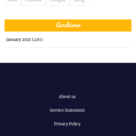
Archiver
(481)
January 2021
About us
Service Statement
Privacy Policy