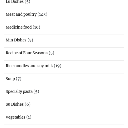
(5)
Lu Dishes
(143)
Meat and poultry
(10)
Medicine food
(5)
Min Dishes
(5)
Recipe of Four Seasons
(19)
Rice noodles and soy milk
(7)
Soup
(5)
Specialty pasta
(6)
Su Dishes
(1)
Vegetables