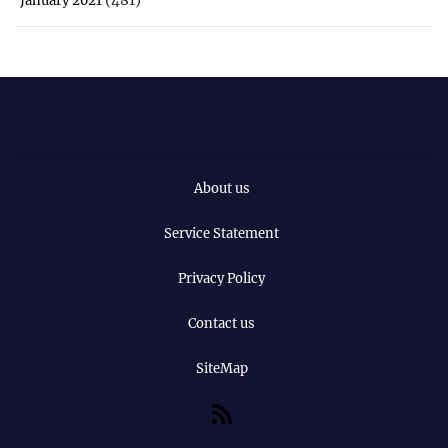
January 2021
About us
Service Statement
Privacy Policy
Contact us
SiteMap
RSS