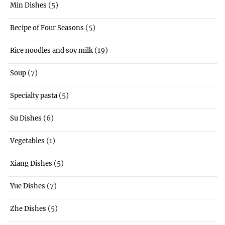
(5)
Min Dishes
(5)
Recipe of Four Seasons
(19)
Rice noodles and soy milk
(7)
Soup
(5)
Specialty pasta
(6)
Su Dishes
(1)
Vegetables
(5)
Xiang Dishes
(7)
Yue Dishes
(5)
Zhe Dishes