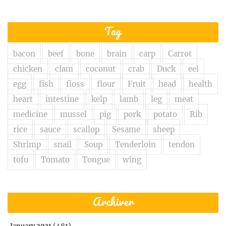
Tag
bacon
beef
bone
brain
carp
Carrot
chicken
clam
coconut
crab
Duck
eel
egg
fish
floss
flour
Fruit
head
health
heart
intestine
kelp
lamb
leg
meat
medicine
mussel
pig
pork
potato
Rib
rice
sauce
scallop
Sesame
sheep
Shrimp
snail
Soup
Tenderloin
tendon
tofu
Tomato
Tongue
wing
Archiver
(481)