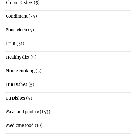
(5)
Chuan Dishes
(35)
Condiment
(5)
Food video
(51)
Fruit
(5)
Healthy diet
(5)
Home cooking
(5)
Hui Dishes
(5)
Lu Dishes
(143)
Meat and poultry
(10)
Medicine food