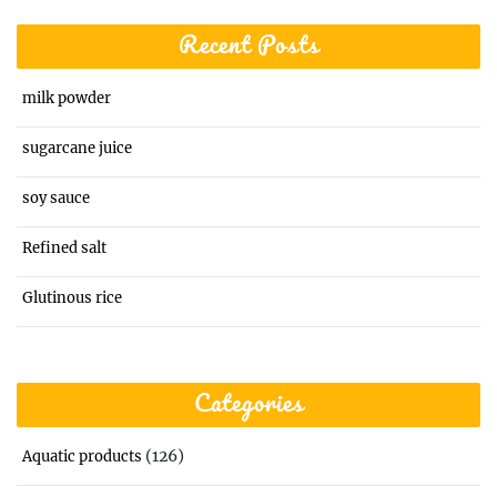
Recent Posts
milk powder
sugarcane juice
soy sauce
Refined salt
Glutinous rice
Categories
(126)
Aquatic products