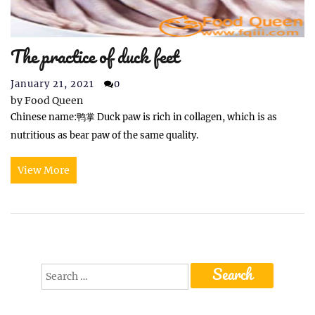
The practice of duck feet
January 21, 2021
0
by
Food Queen
Chinese name:鸭掌 Duck paw is rich in collagen, which is as
nutritious as bear paw of the same quality.
View More
Search
for: