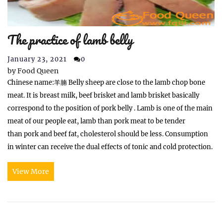
The practice of lamb belly
January 23, 2021
0
by
Food Queen
Chinese name:羊腩 Belly sheep are close to the lamb chop bone
meat. It is breast milk, beef brisket and lamb brisket basically
correspond to the position of pork belly . Lamb is one of the main
meat of our people eat, lamb than pork meat to be tender
than pork and beef fat, cholesterol should be less. Consumption
in winter can receive the dual effects of tonic and cold protection.
View More