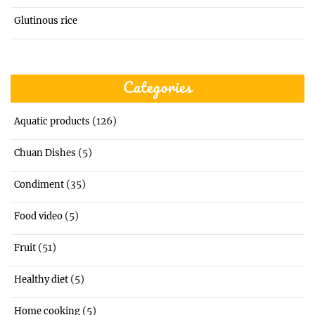
Glutinous rice
Categories
(126)
Aquatic products
(5)
Chuan Dishes
(35)
Condiment
(5)
Food video
(51)
Fruit
(5)
Healthy diet
(5)
Home cooking