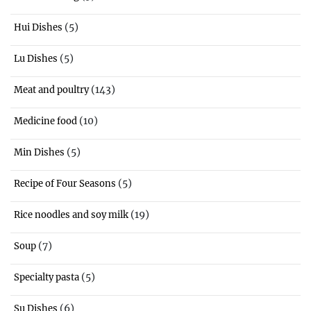
(5)
Hui Dishes
(5)
Lu Dishes
(143)
Meat and poultry
(10)
Medicine food
(5)
Min Dishes
(5)
Recipe of Four Seasons
(19)
Rice noodles and soy milk
(7)
Soup
(5)
Specialty pasta
(6)
Su Dishes