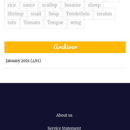
rice
sauce
scallop
Sesame
sheep
Shrimp
snail
Soup
Tenderloin
tendon
tofu
Tomato
Tongue
wing
Archiver
(481)
January 2021
About us
Service Statement