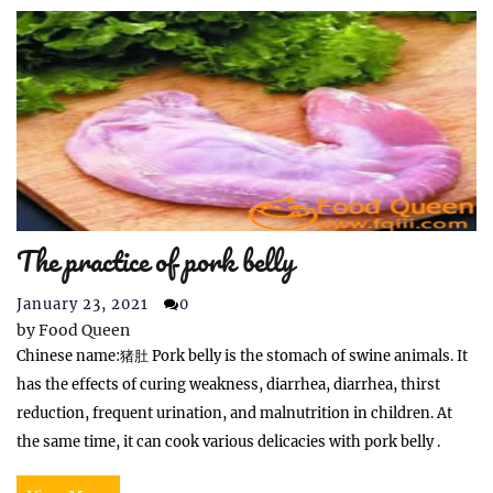
The practice of pork belly
January 23, 2021
0
by
Food Queen
Chinese name:猪肚 Pork belly is the stomach of swine animals. It
has the effects of curing weakness, diarrhea, diarrhea, thirst
reduction, frequent urination, and malnutrition in children. At
the same time, it can cook various delicacies with pork belly .