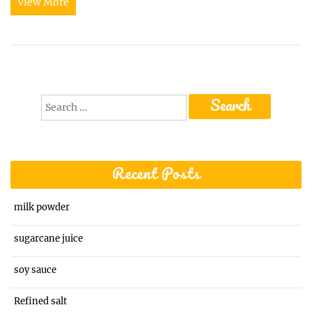
View More
Search
for:
Recent Posts
milk powder
sugarcane juice
soy sauce
Refined salt