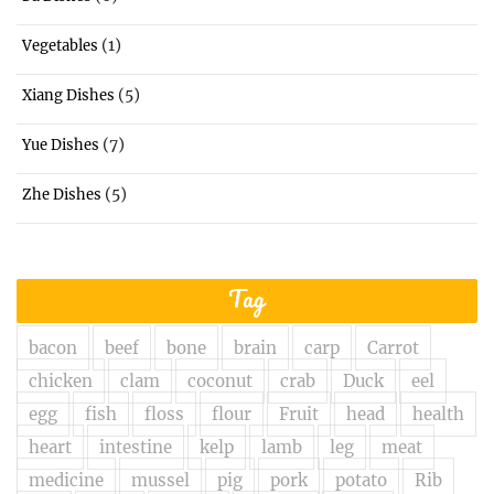
(1)
Vegetables
(5)
Xiang Dishes
(7)
Yue Dishes
(5)
Zhe Dishes
Tag
bacon
beef
bone
brain
carp
Carrot
chicken
clam
coconut
crab
Duck
eel
egg
fish
floss
flour
Fruit
head
health
heart
intestine
kelp
lamb
leg
meat
medicine
mussel
pig
pork
potato
Rib