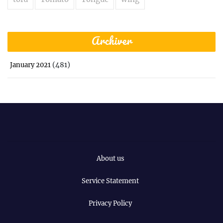
Archiver
(481)
January 2021
About us
Service Statement
Privacy Policy