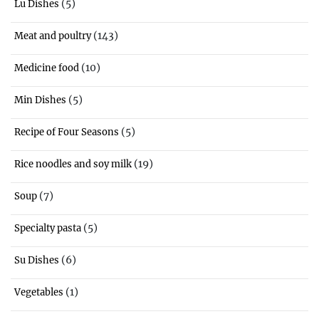
(5)
Lu Dishes
(143)
Meat and poultry
(10)
Medicine food
(5)
Min Dishes
(5)
Recipe of Four Seasons
(19)
Rice noodles and soy milk
(7)
Soup
(5)
Specialty pasta
(6)
Su Dishes
(1)
Vegetables