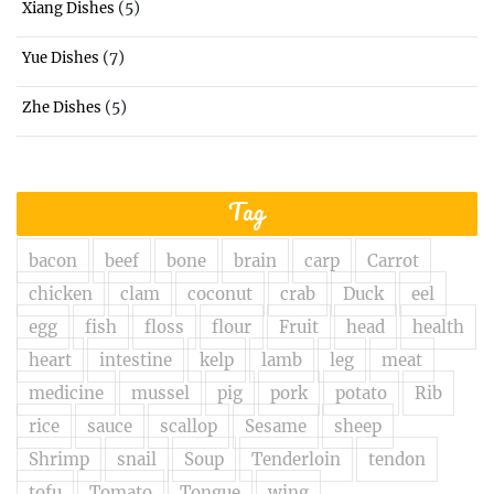
(5)
Xiang Dishes
(7)
Yue Dishes
(5)
Zhe Dishes
Tag
bacon
beef
bone
brain
carp
Carrot
chicken
clam
coconut
crab
Duck
eel
egg
fish
floss
flour
Fruit
head
health
heart
intestine
kelp
lamb
leg
meat
medicine
mussel
pig
pork
potato
Rib
rice
sauce
scallop
Sesame
sheep
Shrimp
snail
Soup
Tenderloin
tendon
tofu
Tomato
Tongue
wing