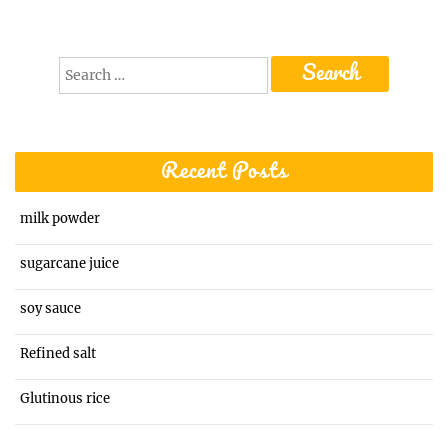
Search
for:
Recent Posts
milk powder
sugarcane juice
soy sauce
Refined salt
Glutinous rice