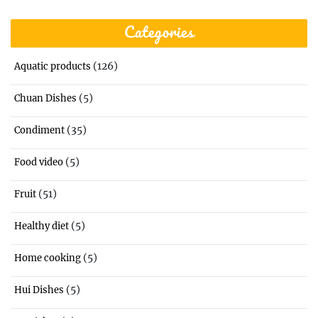
Categories
(126)
Aquatic products
(5)
Chuan Dishes
(35)
Condiment
(5)
Food video
(51)
Fruit
(5)
Healthy diet
(5)
Home cooking
(5)
Hui Dishes