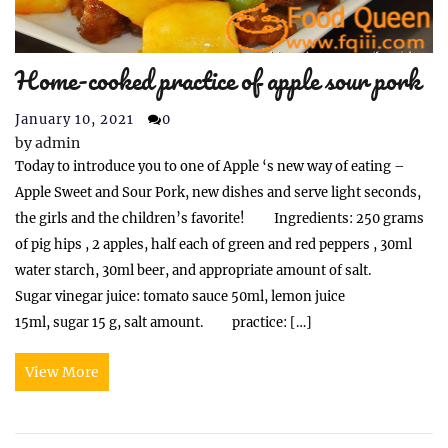
Home-cooked practice of apple sour pork
January 10, 2021
0
by
admin
Today to introduce you to one of Apple ‘s new way of eating –
Apple Sweet and Sour Pork, new dishes and serve light seconds,
the girls and the children’s favorite! Ingredients: 250 grams
of pig hips , 2 apples, half each of green and red peppers , 30ml
water starch, 30ml beer, and appropriate amount of salt.
Sugar vinegar juice: tomato sauce 50ml, lemon juice
15ml, sugar 15 g, salt amount. practice: […]
View More